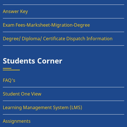
Answer Key
Exam Fees-Marksheet-Migration-Degree
Degree/ Diploma/ Certificate Dispatch Information
Students Corner
FAQ's
Student One View
Learning Management System (LMS)
Assignments