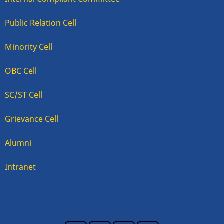
Public Relation Cell
Minority Cell
OBC Cell
SC/ST Cell
Grievance Cell
Alumni
Intranet