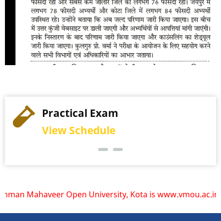
Practical Exam
View Schedule
haveer Open University, Kota is www.vmou.ac.in. VMOU does 