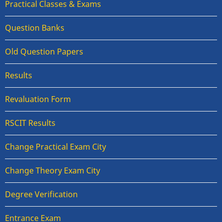
Practical Classes & Exams
Question Banks
Old Question Papers
Results
Revaluation Form
RSCIT Results
Change Practical Exam City
Change Theory Exam City
Degree Verification
Entrance Exam