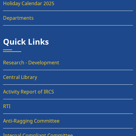
Holiday Calendar 2025
Departments
Quick Links
Research - Development
Central Library
Activity Report of IRCS
RTI
Anti-Ragging Committee
Internal Compliant Committee