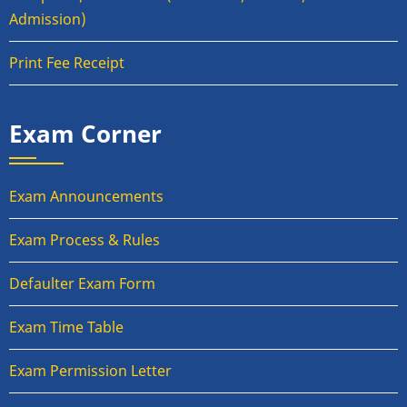
Admission)
Print Fee Receipt
Exam Corner
Exam Announcements
Exam Process & Rules
Defaulter Exam Form
Exam Time Table
Exam Permission Letter