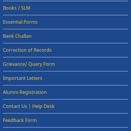
Books / SLM
Essential Forms
Bank Challan
Correction of Records
Grievance/ Query Form
Important Letters
Alumni Registration
Contact Us | Help Desk
Feedback Form