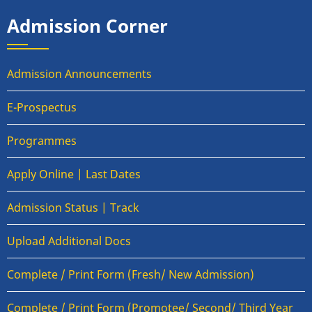
Admission Corner
Admission Announcements
E-Prospectus
Programmes
Apply Online | Last Dates
Admission Status | Track
Upload Additional Docs
Complete / Print Form (Fresh/ New Admission)
Complete / Print Form (Promotee/ Second/ Third Year