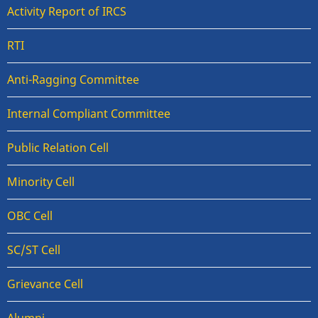
Activity Report of IRCS
RTI
Anti-Ragging Committee
Internal Compliant Committee
Public Relation Cell
Minority Cell
OBC Cell
SC/ST Cell
Grievance Cell