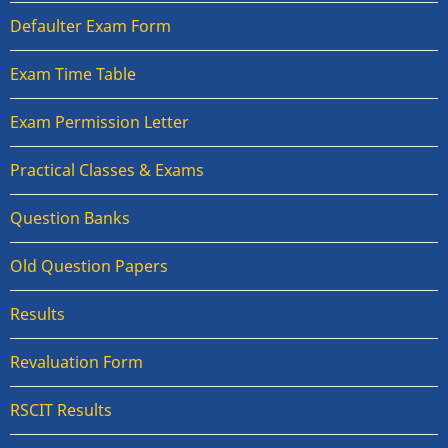
Defaulter Exam Form
Exam Time Table
Exam Permission Letter
Practical Classes & Exams
Question Banks
Old Question Papers
Results
Revaluation Form
RSCIT Results