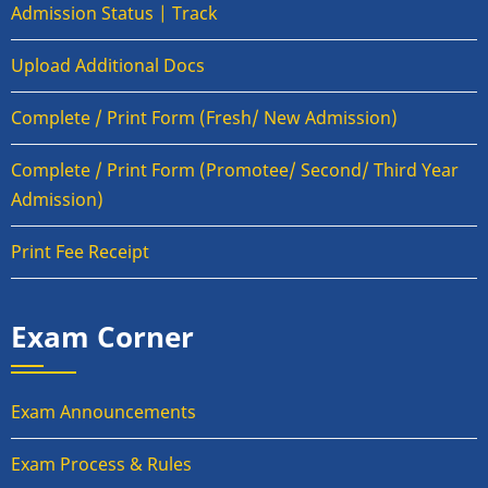
Admission Status | Track
Upload Additional Docs
Complete / Print Form (Fresh/ New Admission)
Complete / Print Form (Promotee/ Second/ Third Year
Admission)
Print Fee Receipt
Exam Corner
Exam Announcements
Exam Process & Rules