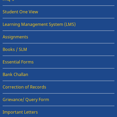
Student One View
Learning Management System (LMS)
Assignments
Books / SLM
Essential Forms
Bank Challan
Correction of Records
Grievance/ Query Form
Important Letters