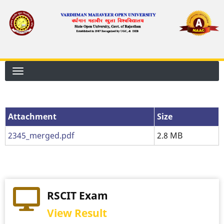
Skip
to
main
content
Attachment
Attachment
Size
2345_merged.pdf
2.8 MB
RSCIT Exam
View Result