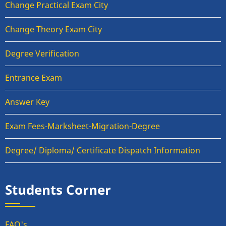
Change Practical Exam City
Change Theory Exam City
Degree Verification
Entrance Exam
Answer Key
Exam Fees-Marksheet-Migration-Degree
Degree/ Diploma/ Certificate Dispatch Information
Students Corner
FAQ's