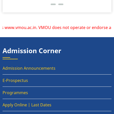
www.vmou.ac.in. VMOU does not operate or endorse any other
Admission Corner
Admission Announcements
E-Prospectus
Programmes
Apply Online | Last Dates