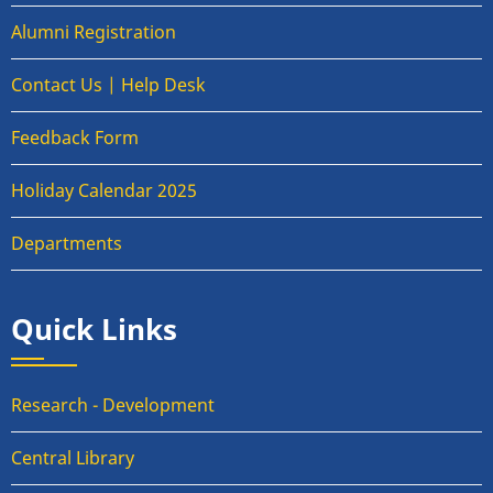
Alumni Registration
Contact Us | Help Desk
Feedback Form
Holiday Calendar 2025
Departments
Quick Links
Research - Development
Central Library