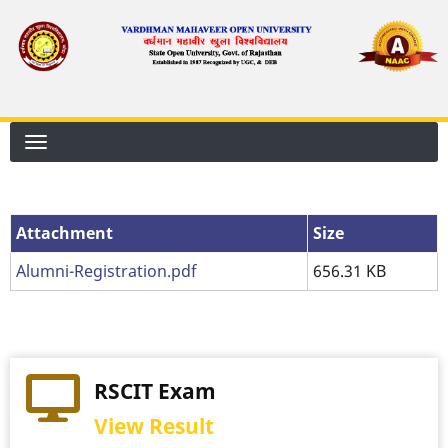
Skip
to
main
content
Attachment
Size
Alumni-Registration.pdf
656.31 KB
RSCIT Exam
View Result