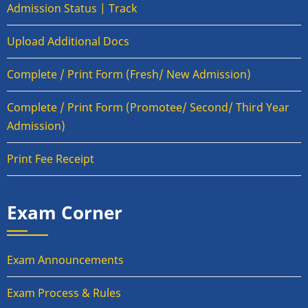
Admission Status | Track
Upload Additional Docs
Complete / Print Form (Fresh/ New Admission)
Complete / Print Form (Promotee/ Second/ Third Year
Admission)
Print Fee Receipt
Exam Corner
Exam Announcements
Exam Process & Rules