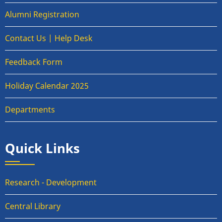
Alumni Registration
Contact Us | Help Desk
Feedback Form
Holiday Calendar 2025
Departments
Quick Links
Research - Development
Central Library