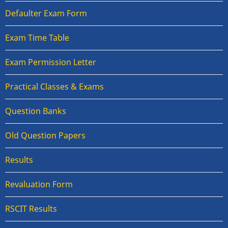
Defaulter Exam Form
Exam Time Table
Exam Permission Letter
Practical Classes & Exams
Question Banks
Old Question Papers
Results
Revaluation Form
RSCIT Results