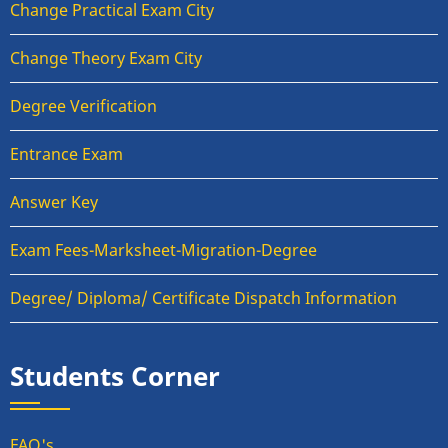
Change Practical Exam City
Change Theory Exam City
Degree Verification
Entrance Exam
Answer Key
Exam Fees-Marksheet-Migration-Degree
Degree/ Diploma/ Certificate Dispatch Information
Students Corner
FAQ's