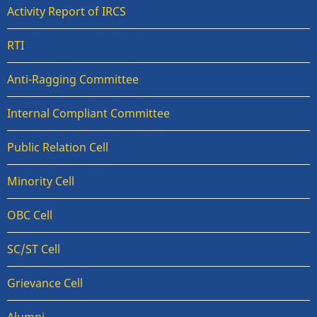
Activity Report of IRCS
RTI
Anti-Ragging Committee
Internal Compliant Committee
Public Relation Cell
Minority Cell
OBC Cell
SC/ST Cell
Grievance Cell