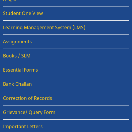
Student One View
Learning Management System (LMS)
Assignments
Books / SLM
Essential Forms
Bank Challan
Correction of Records
Grievance/ Query Form
Important Letters