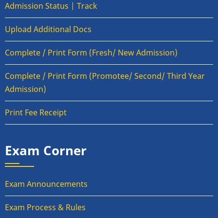
Admission Status | Track
Upload Additional Docs
Complete / Print Form (Fresh/ New Admission)
Complete / Print Form (Promotee/ Second/ Third Year
Admission)
Print Fee Receipt
Exam Corner
Exam Announcements
Exam Process & Rules