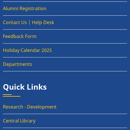
Alumni Registration
Contact Us | Help Desk
Feedback Form
Holiday Calendar 2025
Departments
Quick Links
Research - Development
Central Library