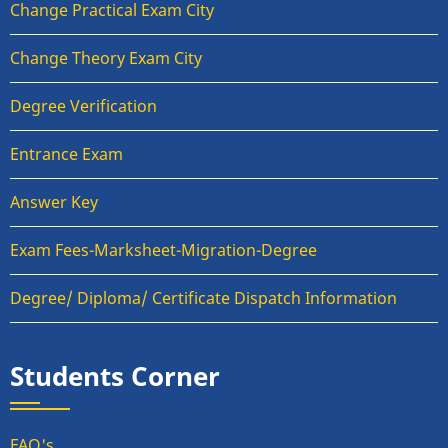
Change Practical Exam City
Change Theory Exam City
Degree Verification
Entrance Exam
Answer Key
Exam Fees-Marksheet-Migration-Degree
Degree/ Diploma/ Certificate Dispatch Information
Students Corner
FAQ's