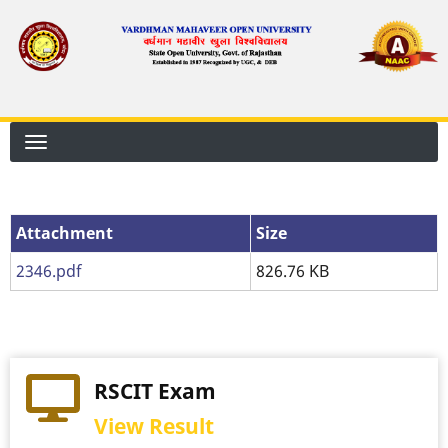
Skip
to
main
content
Attachment
Attachment
Size
2346.pdf
826.76 KB
RSCIT Exam
View Result