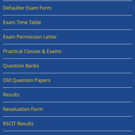
Defaulter Exam Form
Exam Time Table
Exam Permission Letter
Practical Classes & Exams
Question Banks
Old Question Papers
Results
Revaluation Form
RSCIT Results