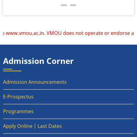
www.vmou.ac.in. VMOU does not operate or endorse any other
Admission Corner
Admission Announcements
E-Prospectus
Programmes
Apply Online | Last Dates