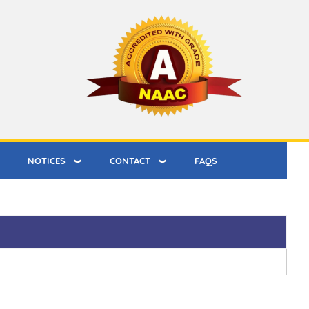
NOTICES
CONTACT
FAQS