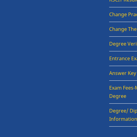
Change Prac
Change The
Degree Veri
Entrance E
Answer Key
Exam Fees-
Degree
Degree/ Dip
Informatio