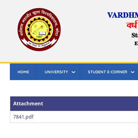
Skip
to
main
content
HOME
UNIVERSITY
STUDENT E-CORNER
Attachment
Attachment
7841.pdf