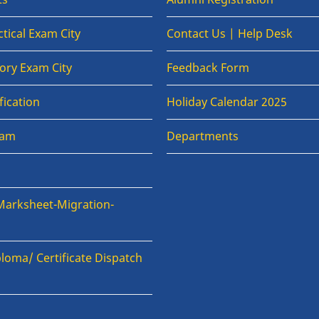
tical Exam City
Contact Us | Help Desk
ory Exam City
Feedback Form
fication
Holiday Calendar 2025
xam
Departments
Marksheet-Migration-
loma/ Certificate Dispatch
n