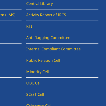
Central Library
em (LMS)
Activity Report of IRCS
RTI
Anti-Ragging Committee
Internal Compliant Committee
Public Relation Cell
Minority Cell
OBC Cell
SC/ST Cell
Grievance Cell