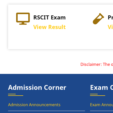
RSCIT Exam
P
View Result
V
Disclaimer: The offi
Admission Corner
Exam 
Admission Announcements
Exam Anno