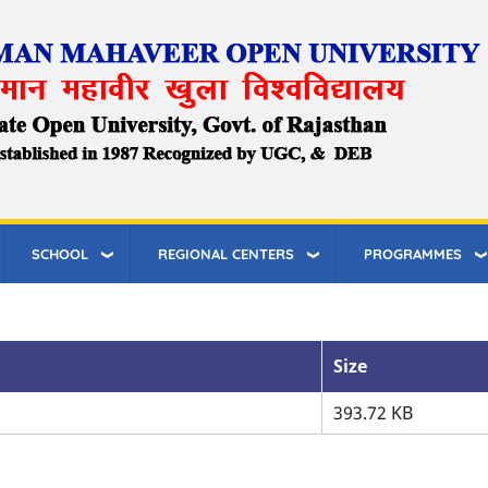
SCHOOL
REGIONAL CENTERS
PROGRAMMES
Size
393.72 KB