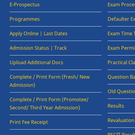
E-Prospectus
Exam Proce
Programmes
Defaulter 
Apply Online | Last Dates
Exam Time 
Admission Status | Track
Exam Permis
Upload Additional Docs
Practical C
Complete / Print Form (Fresh/ New
Question B
Admission)
Old Questi
Complete / Print Form (Promotee/
Results
Second/ Third Year Admission)
Revaluatio
Print Fee Receipt
RSCIT Resul