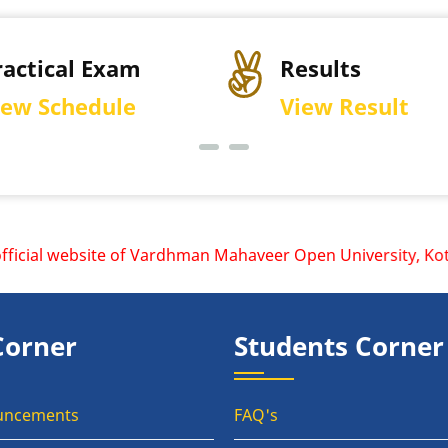
ractical Exam
Results
iew Schedule
View Result
cial website of Vardhman Mahaveer Open University, Kota is
Corner
Students Corner
uncements
FAQ's