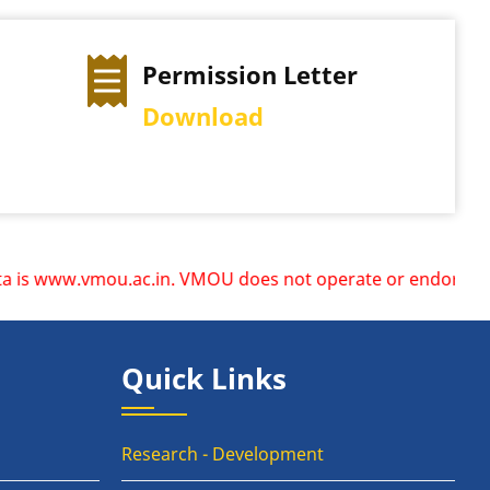
Permission Letter
Download
 www.vmou.ac.in. VMOU does not operate or endorse any other
Quick Links
Research - Development