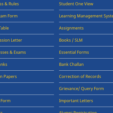
ss & Rules
Student One View
Exam Form
Learning Management Syst
Table
Assignments
sion Letter
Books / SLM
lasses & Exams
Essential Forms
anks
Bank Challan
on Papers
Correction of Records
Grievance/ Query Form
n Form
Important Letters
ts
Alumni Registration