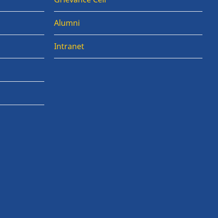
Alumni
Intranet