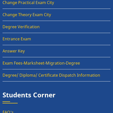
Change Practical Exam City
Change Theory Exam City
Degree Verification
Entrance Exam
Answer Key
Exam Fees-Marksheet-Migration-Degree
Degree/ Diploma/ Certificate Dispatch Information
Students Corner
FAQ's