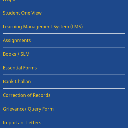
Student One View
Learning Management System (LMS)
Assignments
Books / SLM
Essential Forms
Bank Challan
Correction of Records
Grievance/ Query Form
Important Letters