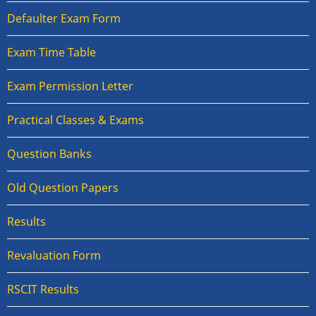
Defaulter Exam Form
Exam Time Table
Exam Permission Letter
Practical Classes & Exams
Question Banks
Old Question Papers
Results
Revaluation Form
RSCIT Results