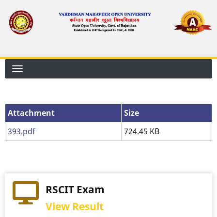
Skip
to
main
content
Attachment
Attachment
Size
393.pdf
724.45 KB
RSCIT Exam
View Result