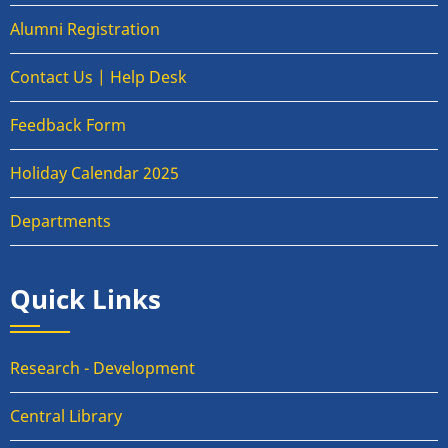
Alumni Registration
Contact Us | Help Desk
Feedback Form
Holiday Calendar 2025
Departments
Quick Links
Research - Development
Central Library