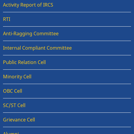
Activity Report of IRCS
RTI
Anti-Ragging Committee
Internal Compliant Committee
Public Relation Cell
Minority Cell
OBC Cell
SC/ST Cell
Grievance Cell