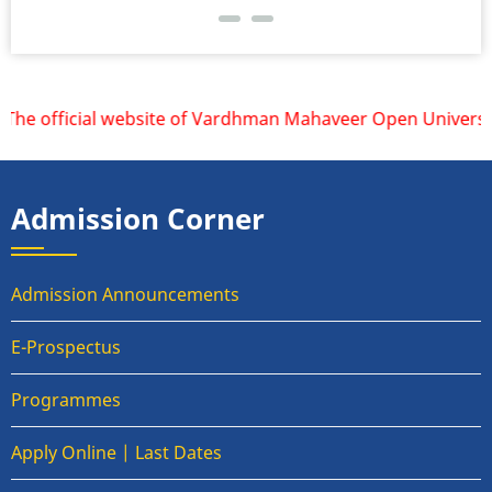
he official website of Vardhman Mahaveer Open University, 
Admission Corner
Admission Announcements
E-Prospectus
Programmes
Apply Online | Last Dates