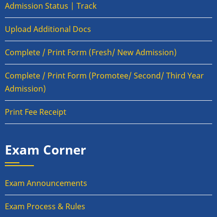
Admission Status | Track
Upload Additional Docs
Complete / Print Form (Fresh/ New Admission)
Complete / Print Form (Promotee/ Second/ Third Year
Admission)
Print Fee Receipt
Exam Corner
Exam Announcements
Exam Process & Rules