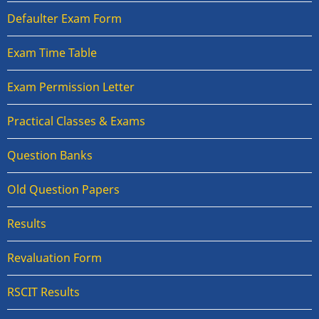
Defaulter Exam Form
Exam Time Table
Exam Permission Letter
Practical Classes & Exams
Question Banks
Old Question Papers
Results
Revaluation Form
RSCIT Results