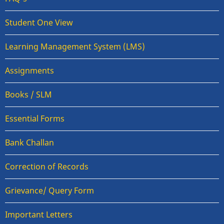
Student One View
Learning Management System (LMS)
Assignments
Books / SLM
Essential Forms
Bank Challan
Correction of Records
Grievance/ Query Form
Important Letters