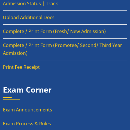
Admission Status | Track
Upload Additional Docs
Complete / Print Form (Fresh/ New Admission)
Complete / Print Form (Promotee/ Second/ Third Year
Admission)
Print Fee Receipt
Exam Corner
Exam Announcements
Exam Process & Rules