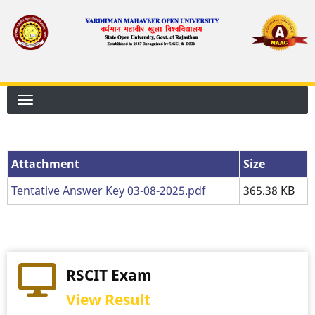
Skip
to
main
content
Attachment
Attachment
Size
Tentative Answer Key 03-08-2025.pdf
365.38 KB
RSCIT Exam
View Result