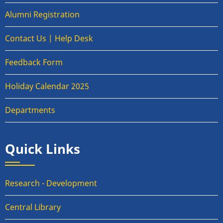
Alumni Registration
Contact Us | Help Desk
Feedback Form
Holiday Calendar 2025
Departments
Quick Links
Research - Development
Central Library