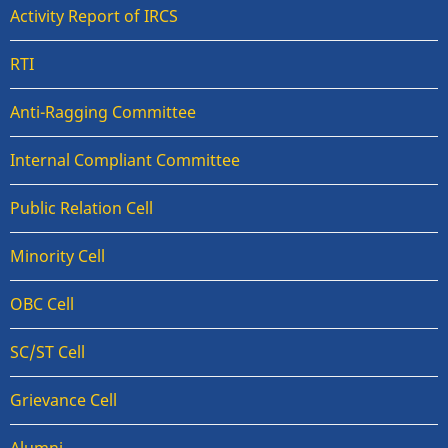
Activity Report of IRCS
RTI
Anti-Ragging Committee
Internal Compliant Committee
Public Relation Cell
Minority Cell
OBC Cell
SC/ST Cell
Grievance Cell