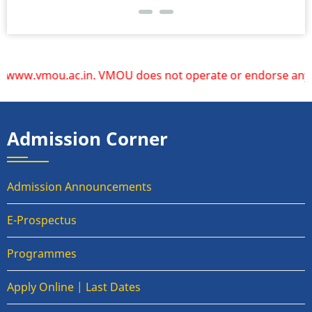
ww.vmou.ac.in. VMOU does not operate or endorse any other 
Admission Corner
Admission Announcements
E-Prospectus
Programmes
Apply Online | Last Dates