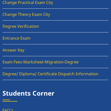
Change Practical Exam City
Change Theory Exam City
Degree Verification
Entrance Exam
Answer Key
Exam Fees-Marksheet-Migration-Degree
Degree/ Diploma/ Certificate Dispatch Information
Students Corner
FAQ's