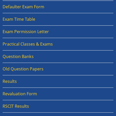
Defaulter Exam Form
Exam Time Table
Exam Permission Letter
Practical Classes & Exams
Question Banks
Old Question Papers
Results
Revaluation Form
RSCIT Results