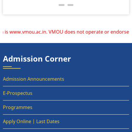
is www.vmou.ac.in. VMOU does not operate or endorse any oth
Admission Corner
Admission Announcements
E-Prospectus
Programmes
Apply Online | Last Dates