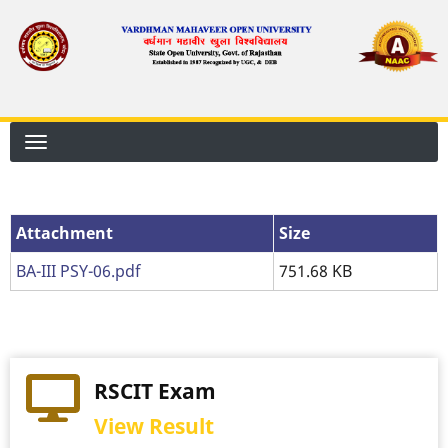
Skip
to
main
content
Attachment
Attachment
Size
BA-III PSY-06.pdf
751.68 KB
RSCIT Exam
View Result