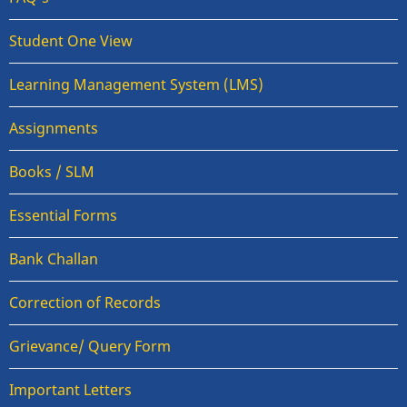
Student One View
Learning Management System (LMS)
Assignments
Books / SLM
Essential Forms
Bank Challan
Correction of Records
Grievance/ Query Form
Important Letters