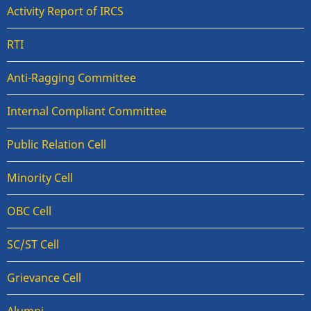
Activity Report of IRCS
RTI
Anti-Ragging Committee
Internal Compliant Committee
Public Relation Cell
Minority Cell
OBC Cell
SC/ST Cell
Grievance Cell