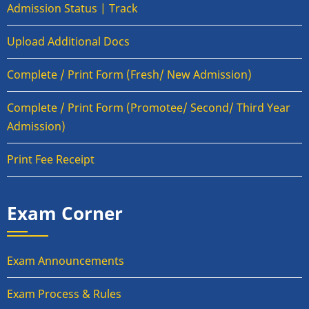
Admission Status | Track
Upload Additional Docs
Complete / Print Form (Fresh/ New Admission)
Complete / Print Form (Promotee/ Second/ Third Year
Admission)
Print Fee Receipt
Exam Corner
Exam Announcements
Exam Process & Rules