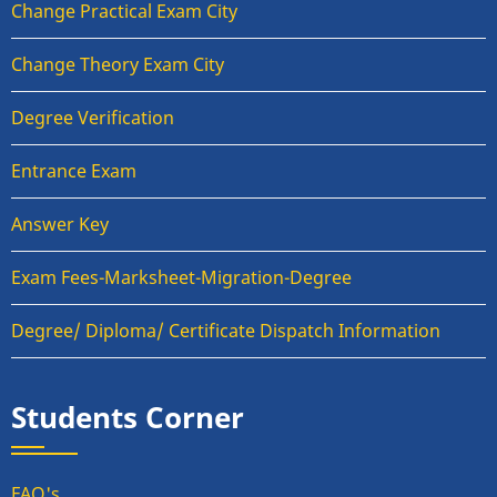
Change Practical Exam City
Change Theory Exam City
Degree Verification
Entrance Exam
Answer Key
Exam Fees-Marksheet-Migration-Degree
Degree/ Diploma/ Certificate Dispatch Information
Students Corner
FAQ's