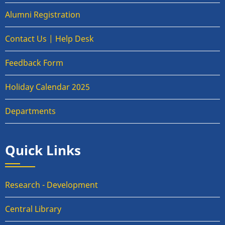
Alumni Registration
Contact Us | Help Desk
Feedback Form
Holiday Calendar 2025
Departments
Quick Links
Research - Development
Central Library