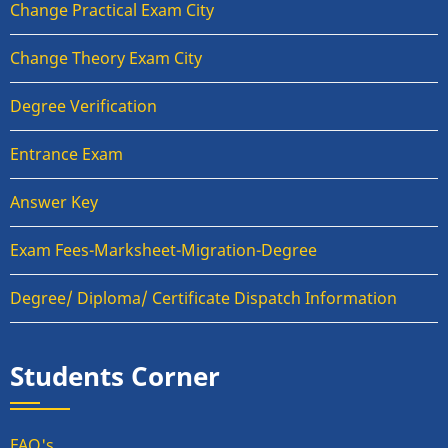
Change Practical Exam City
Change Theory Exam City
Degree Verification
Entrance Exam
Answer Key
Exam Fees-Marksheet-Migration-Degree
Degree/ Diploma/ Certificate Dispatch Information
Students Corner
FAQ's