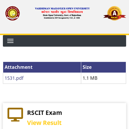
Skip
to
main
content
Attachment
Attachment
Size
1531.pdf
1.1 MB
RSCIT Exam
View Result