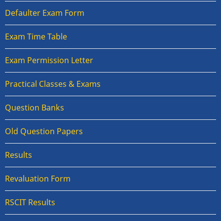
Defaulter Exam Form
Exam Time Table
Exam Permission Letter
Practical Classes & Exams
Question Banks
Old Question Papers
Results
Revaluation Form
RSCIT Results