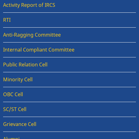
Activity Report of IRCS
RTI
Anti-Ragging Committee
Internal Compliant Committee
Public Relation Cell
Minority Cell
OBC Cell
SC/ST Cell
Grievance Cell