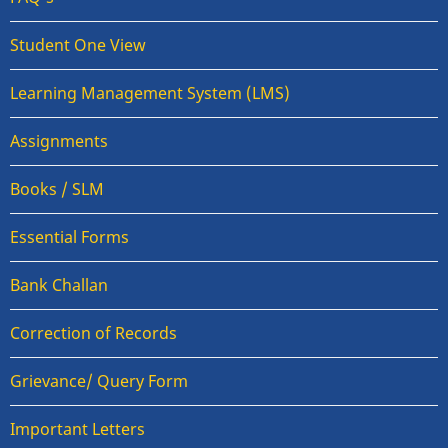
Student One View
Learning Management System (LMS)
Assignments
Books / SLM
Essential Forms
Bank Challan
Correction of Records
Grievance/ Query Form
Important Letters