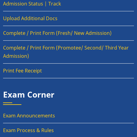
Admission Status | Track
Upload Additional Docs
Complete / Print Form (Fresh/ New Admission)
Complete / Print Form (Promotee/ Second/ Third Year
Admission)
Print Fee Receipt
Exam Corner
Exam Announcements
Exam Process & Rules