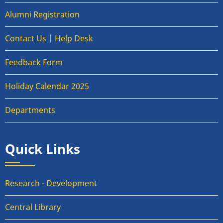
Alumni Registration
Contact Us | Help Desk
Feedback Form
Holiday Calendar 2025
Departments
Quick Links
Research - Development
Central Library