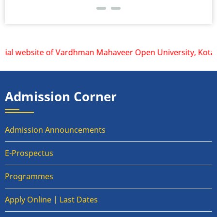
cial website of Vardhman Mahaveer Open University, Kota is 
Admission Corner
Admission Announcements
E-Prospectus
Programmes
Apply Online | Last Dates