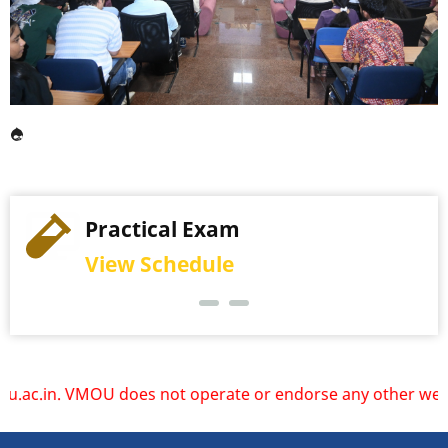
Practical Exam
View Schedule
not operate or endorse any other websites. Please rely onl