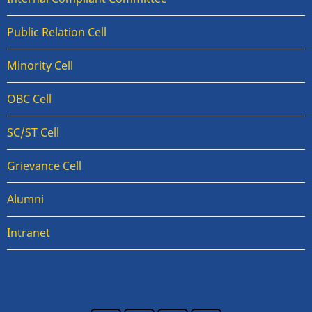
Public Relation Cell
Minority Cell
OBC Cell
SC/ST Cell
Grievance Cell
Alumni
Intranet