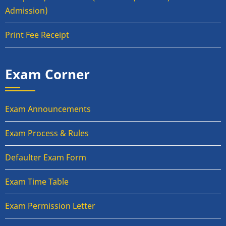
Admission)
Print Fee Receipt
Exam Corner
Exam Announcements
Exam Process & Rules
Defaulter Exam Form
Exam Time Table
Exam Permission Letter