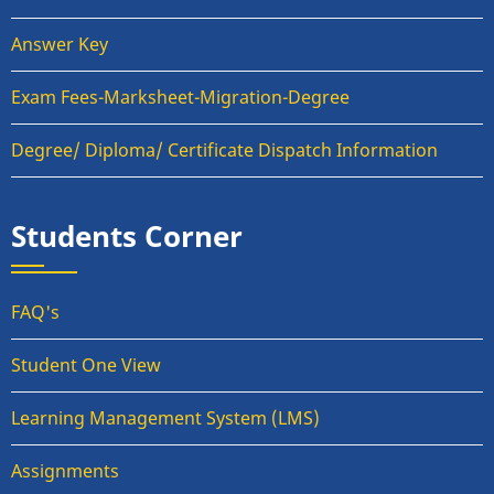
Answer Key
Exam Fees-Marksheet-Migration-Degree
Degree/ Diploma/ Certificate Dispatch Information
Students Corner
FAQ's
Student One View
Learning Management System (LMS)
Assignments