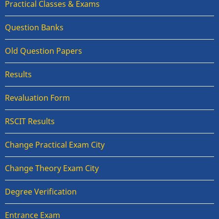
Practical Classes & Exams
Question Banks
Old Question Papers
Results
Revaluation Form
RSCIT Results
Change Practical Exam City
Change Theory Exam City
Degree Verification
Entrance Exam