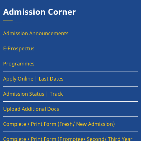
Admission Corner
Admission Announcements
E-Prospectus
Programmes
Apply Online | Last Dates
Admission Status | Track
Upload Additional Docs
Complete / Print Form (Fresh/ New Admission)
Complete / Print Form (Promotee/ Second/ Third Year