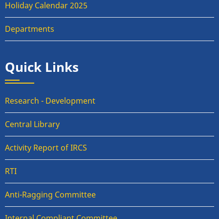
Holiday Calendar 2025
Departments
Quick Links
Research - Development
Central Library
Activity Report of IRCS
RTI
Anti-Ragging Committee
Internal Compliant Committee