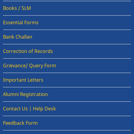
Books / SLM
Essential Forms
Bank Challan
Correction of Records
Grievance/ Query Form
Important Letters
Alumni Registration
Contact Us | Help Desk
Feedback Form