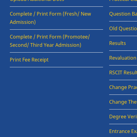
Complete / Print Form (Fresh/ New
Question B
Admission)
Old Questi
Complete / Print Form (Promotee/
Results
Second/ Third Year Admission)
Revaluatio
Print Fee Receipt
RSCIT Resul
Change Prac
Change The
Degree Veri
Entrance E