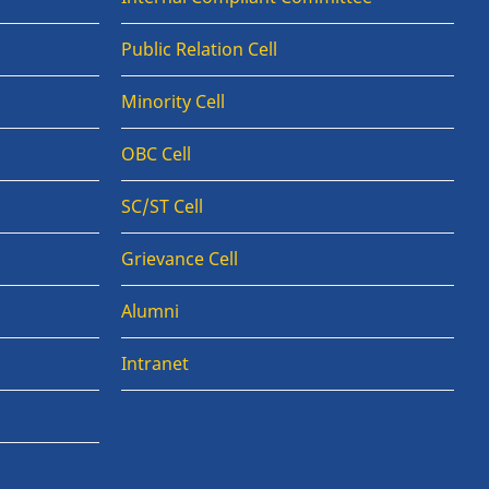
Public Relation Cell
Minority Cell
OBC Cell
SC/ST Cell
Grievance Cell
Alumni
Intranet