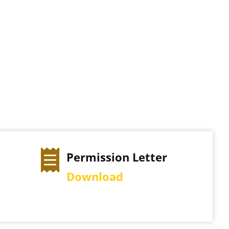
ter
Exam Time Table
View Schedule