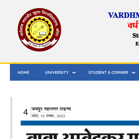
Skip
to
main
content
HOME
UNIVERSITY
STUDENT E-CORNER