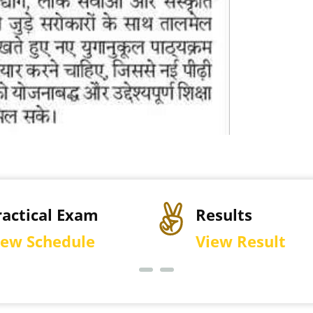
sults
Permission Let
ew Result
Download