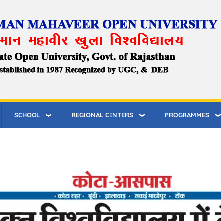
SCHOOL
REGIONAL CENTERS
PROGRAMMES