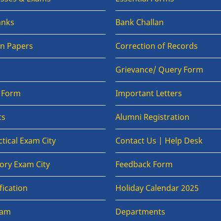
anks
Bank Challan
on Papers
Correction of Records
Grievance/ Query Form
n Form
Important Letters
ts
Alumni Registration
tical Exam City
Contact Us | Help Desk
ory Exam City
Feedback Form
fication
Holiday Calendar 2025
xam
Departments