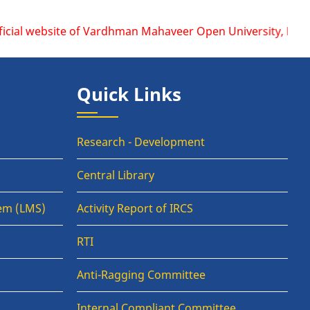
ite of Vardhman Mahaveer Open University, Kota is www.vmou.
Quick Links
Research - Development
Central Library
em (LMS)
Activity Report of IRCS
RTI
Anti-Ragging Committee
Internal Compliant Committee