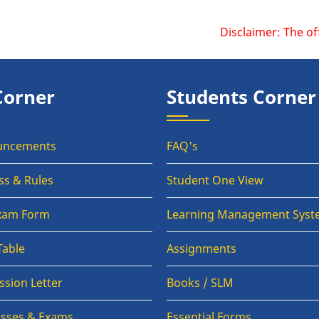
Disclaimer: The official webs
Corner
Students Corner
uncements
FAQ's
ss & Rules
Student One View
Exam Form
Learning Management Syst
Table
Assignments
sion Letter
Books / SLM
lasses & Exams
Essential Forms