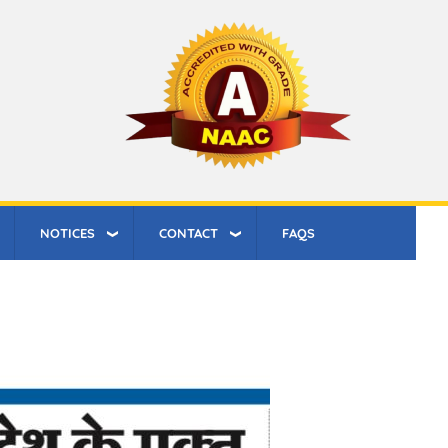
NOTICES
CONTACT
FAQS