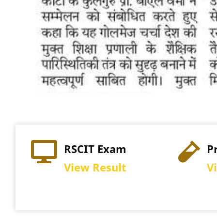
Practical Exam
Re
View Schedule
Vi