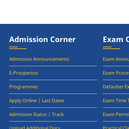
Admission Corner
Exam 
Admission Announcements
Exam Anno
E-Prospectus
Exam Proce
Programmes
Defaulter 
Apply Online | Last Dates
Exam Time 
Admission Status | Track
Exam Permis
Upload Additional Docs
Practical C