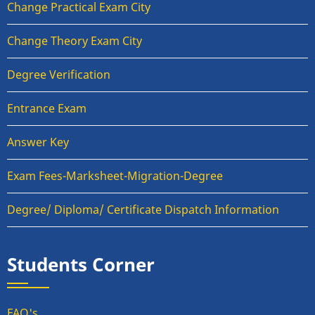
Change Practical Exam City
Change Theory Exam City
Degree Verification
Entrance Exam
Answer Key
Exam Fees-Marksheet-Migration-Degree
Degree/ Diploma/ Certificate Dispatch Information
Students Corner
FAQ's