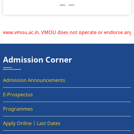
w.vmou.ac.in. VMOU does not operate or endorse any other w
Admission Corner
Admission Announcements
E-Prospectus
Programmes
Apply Online | Last Dates