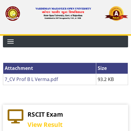
Skip
to
main
content
Attachment
Size
7_CV Prof B L Verma.pdf
93.2 KB
RSCIT Exam
View Result