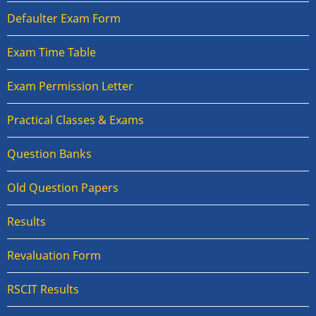
Defaulter Exam Form
Exam Time Table
Exam Permission Letter
Practical Classes & Exams
Question Banks
Old Question Papers
Results
Revaluation Form
RSCIT Results