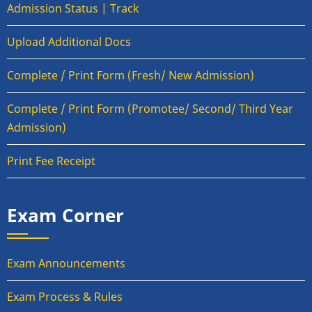
Admission Status | Track
Upload Additional Docs
Complete / Print Form (Fresh/ New Admission)
Complete / Print Form (Promotee/ Second/ Third Year
Admission)
Print Fee Receipt
Exam Corner
Exam Announcements
Exam Process & Rules