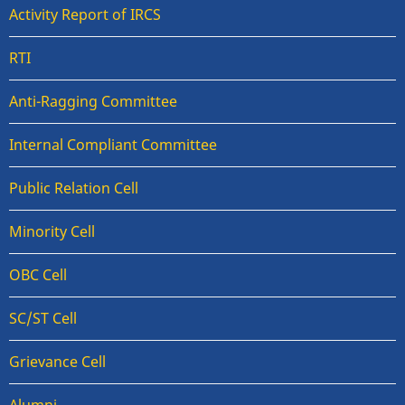
Activity Report of IRCS
RTI
Anti-Ragging Committee
Internal Compliant Committee
Public Relation Cell
Minority Cell
OBC Cell
SC/ST Cell
Grievance Cell