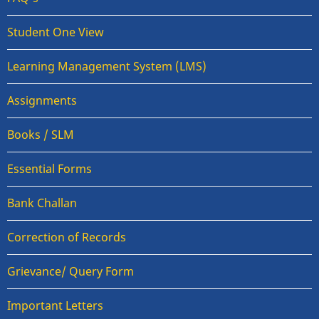
Student One View
Learning Management System (LMS)
Assignments
Books / SLM
Essential Forms
Bank Challan
Correction of Records
Grievance/ Query Form
Important Letters