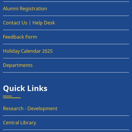
Alumni Registration
Contact Us | Help Desk
Feedback Form
Holiday Calendar 2025
Departments
Quick Links
Research - Development
Central Library