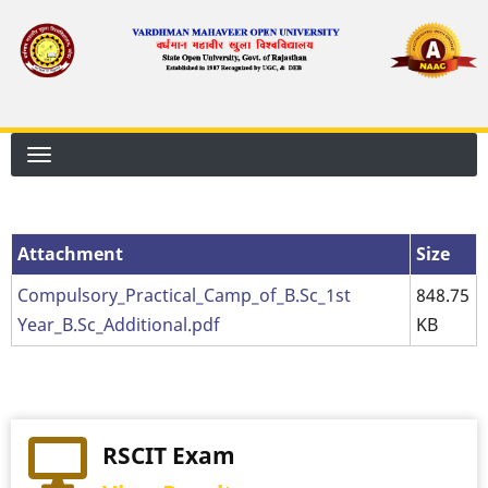
Skip
to
main
content
Attachment
Attachment
Size
Compulsory_Practical_Camp_of_B.Sc_1st
848.75
Year_B.Sc_Additional.pdf
KB
RSCIT Exam