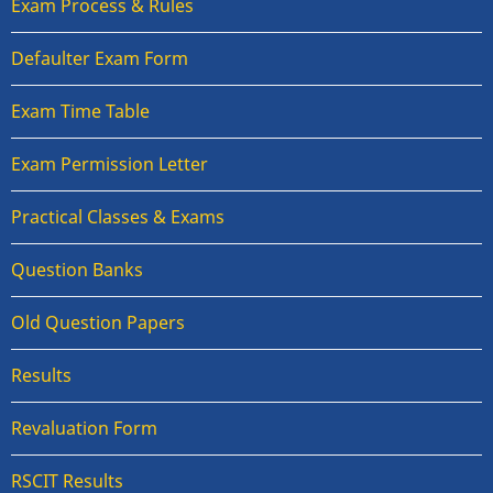
Exam Process & Rules
Defaulter Exam Form
Exam Time Table
Exam Permission Letter
Practical Classes & Exams
Question Banks
Old Question Papers
Results
Revaluation Form
RSCIT Results