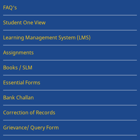
FAQ's
Student One View
Learning Management System (LMS)
Assignments
Books / SLM
Essential Forms
Bank Challan
Correction of Records
Grievance/ Query Form