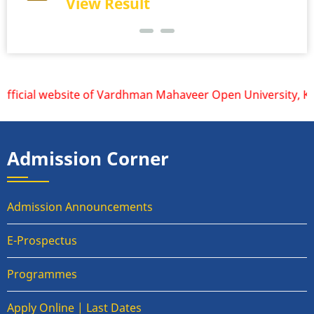
View Result
ficial website of Vardhman Mahaveer Open University, Kota 
Admission Corner
Admission Announcements
E-Prospectus
Programmes
Apply Online | Last Dates