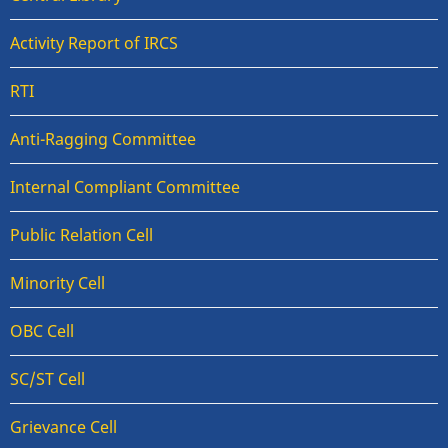
Activity Report of IRCS
RTI
Anti-Ragging Committee
Internal Compliant Committee
Public Relation Cell
Minority Cell
OBC Cell
SC/ST Cell
Grievance Cell