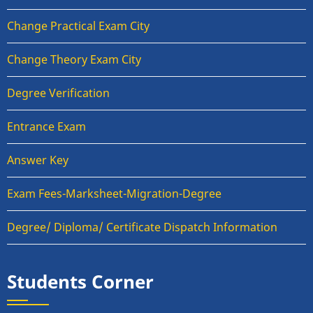
Change Practical Exam City
Change Theory Exam City
Degree Verification
Entrance Exam
Answer Key
Exam Fees-Marksheet-Migration-Degree
Degree/ Diploma/ Certificate Dispatch Information
Students Corner