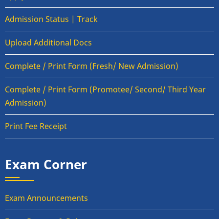
Admission Status | Track
Upload Additional Docs
Complete / Print Form (Fresh/ New Admission)
Complete / Print Form (Promotee/ Second/ Third Year
Admission)
Print Fee Receipt
Exam Corner
Exam Announcements