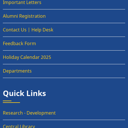
Important Letters
Alumni Registration
Contact Us | Help Desk
Feedback Form
Holiday Calendar 2025
Departments
Quick Links
Research - Development
Central Library