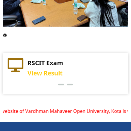
Practical Exam
RSCIT Exam
View Schedule
View Result
ite of Vardhman Mahaveer Open University, Kota is www.vmou