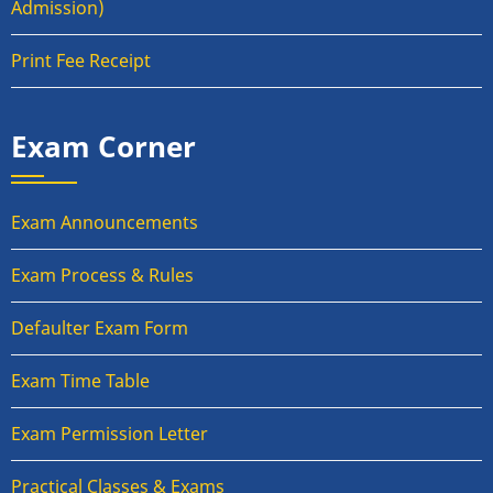
Admission)
Print Fee Receipt
Exam Corner
Exam Announcements
Exam Process & Rules
Defaulter Exam Form
Exam Time Table
Exam Permission Letter
Practical Classes & Exams