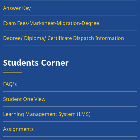
Answer Key
Exam Fees-Marksheet-Migration-Degree
Degree/ Diploma/ Certificate Dispatch Information
Students Corner
FAQ's
Student One View
Learning Management System (LMS)
Assignments