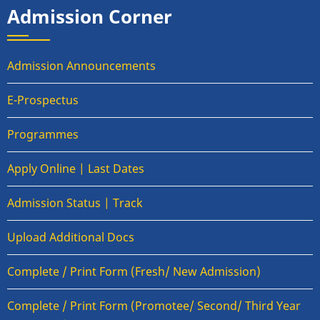
Admission Corner
Admission Announcements
E-Prospectus
Programmes
Apply Online | Last Dates
Admission Status | Track
Upload Additional Docs
Complete / Print Form (Fresh/ New Admission)
Complete / Print Form (Promotee/ Second/ Third Year