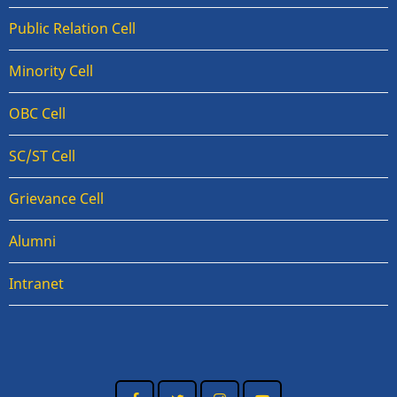
Public Relation Cell
Minority Cell
OBC Cell
SC/ST Cell
Grievance Cell
Alumni
Intranet