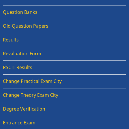
Question Banks
Old Question Papers
Results
Revaluation Form
RSCIT Results
Change Practical Exam City
Change Theory Exam City
Degree Verification
Entrance Exam