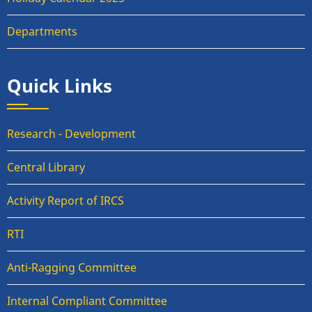
Departments
Quick Links
Research - Development
Central Library
Activity Report of IRCS
RTI
Anti-Ragging Committee
Internal Compliant Committee