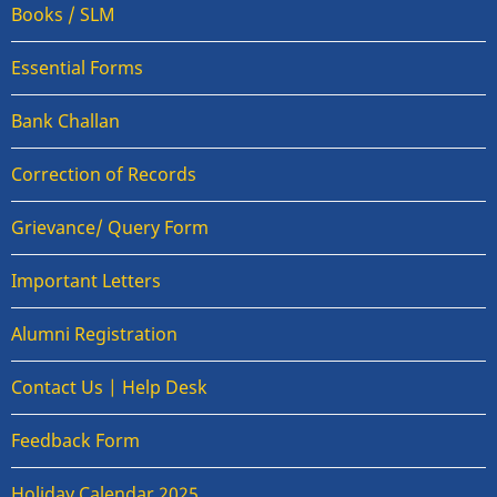
Books / SLM
Essential Forms
Bank Challan
Correction of Records
Grievance/ Query Form
Important Letters
Alumni Registration
Contact Us | Help Desk
Feedback Form
Holiday Calendar 2025