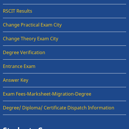
RSCIT Results
Change Practical Exam City
Change Theory Exam City
Degree Verification
Entrance Exam
Answer Key
Exam Fees-Marksheet-Migration-Degree
Degree/ Diploma/ Certificate Dispatch Information