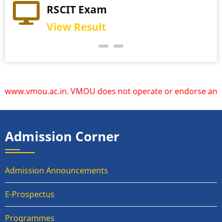
RSCIT Exam
View Result
ww.vmou.ac.in. VMOU does not operate or endorse any other 
Admission Corner
Admission Announcements
E-Prospectus
Programmes