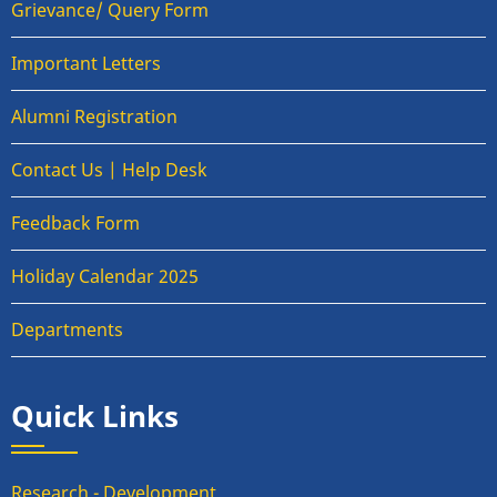
Grievance/ Query Form
Important Letters
Alumni Registration
Contact Us | Help Desk
Feedback Form
Holiday Calendar 2025
Departments
Quick Links
Research - Development