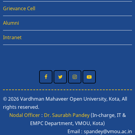
Grievance Cell
Alumni
Intranet
© 2026 Vardhman Mahaveer Open University, Kota, All
rights reserved.
Nodal Officer
:
Dr. Saurabh Pandey
(In-charge, IT &
EMPC Department, VMOU, Kota)
Email :
spandey@vmou.ac.in