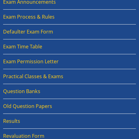
Exam Announcements
Exam Process & Rules
Defaulter Exam Form
Exam Time Table
Exam Permission Letter
Practical Classes & Exams
Question Banks
Old Question Papers
Results
Revaluation Form