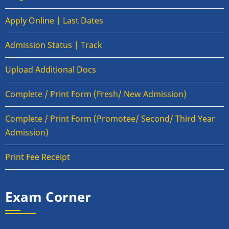
Apply Online | Last Dates
Admission Status | Track
Upload Additional Docs
Complete / Print Form (Fresh/ New Admission)
Complete / Print Form (Promotee/ Second/ Third Year
Admission)
Print Fee Receipt
Exam Corner