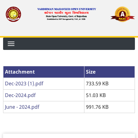
Skip
to
main
content
Attachment
Attachment
Size
Dec-2023 (1).pdf
733.59 KB
Dec-2024.pdf
51.03 KB
June - 2024.pdf
991.76 KB