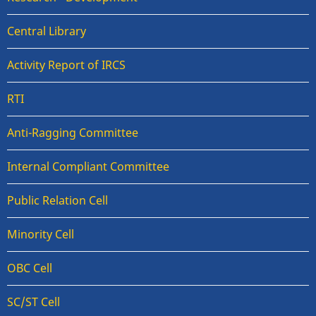
Central Library
Activity Report of IRCS
RTI
Anti-Ragging Committee
Internal Compliant Committee
Public Relation Cell
Minority Cell
OBC Cell
SC/ST Cell