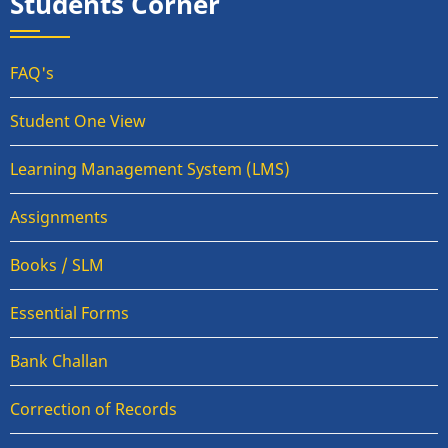
Students Corner
FAQ's
Student One View
Learning Management System (LMS)
Assignments
Books / SLM
Essential Forms
Bank Challan
Correction of Records