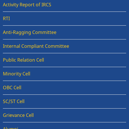
Activity Report of IRCS
RTI
Anti-Ragging Committee
Internal Compliant Committee
Public Relation Cell
Minority Cell
OBC Cell
SC/ST Cell
Grievance Cell