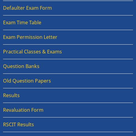
Defaulter Exam Form
Exam Time Table
Exam Permission Letter
Practical Classes & Exams
Question Banks
Old Question Papers
Results
Revaluation Form
RSCIT Results