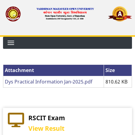
Skip
to
main
content
Attachment
Attachment
Size
Dys Practical Information Jan-2025.pdf
810.62 KB
RSCIT Exam
View Result