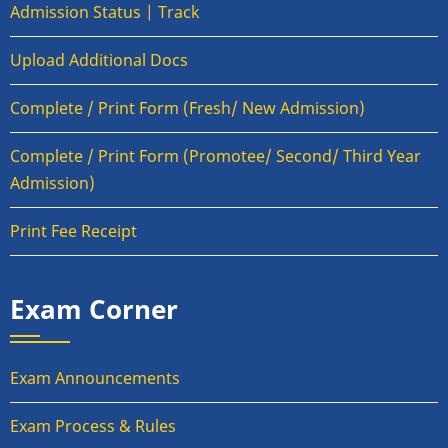
Admission Status | Track
Upload Additional Docs
Complete / Print Form (Fresh/ New Admission)
Complete / Print Form (Promotee/ Second/ Third Year
Admission)
Print Fee Receipt
Exam Corner
Exam Announcements
Exam Process & Rules