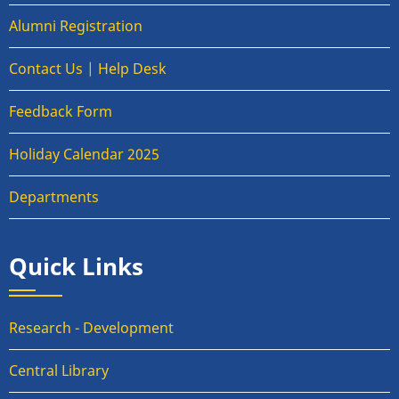
Alumni Registration
Contact Us | Help Desk
Feedback Form
Holiday Calendar 2025
Departments
Quick Links
Research - Development
Central Library