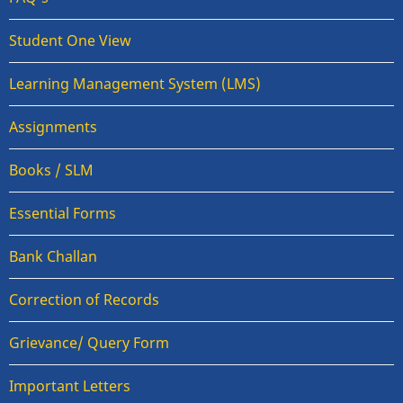
Student One View
Learning Management System (LMS)
Assignments
Books / SLM
Essential Forms
Bank Challan
Correction of Records
Grievance/ Query Form
Important Letters