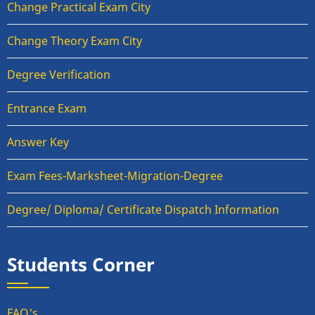
Change Practical Exam City
Change Theory Exam City
Degree Verification
Entrance Exam
Answer Key
Exam Fees-Marksheet-Migration-Degree
Degree/ Diploma/ Certificate Dispatch Information
Students Corner
FAQ's