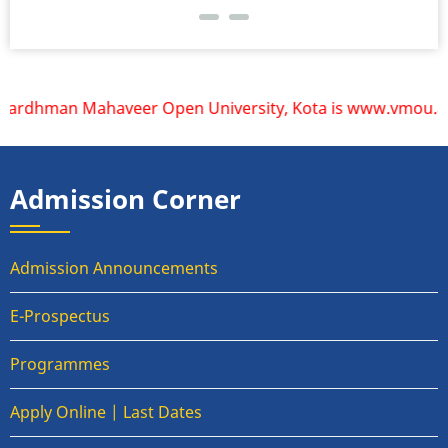
Vardhman Mahaveer Open University, Kota is www.vmou.ac.in.
Admission Corner
Admission Announcements
E-Prospectus
Programmes
Apply Online | Last Dates