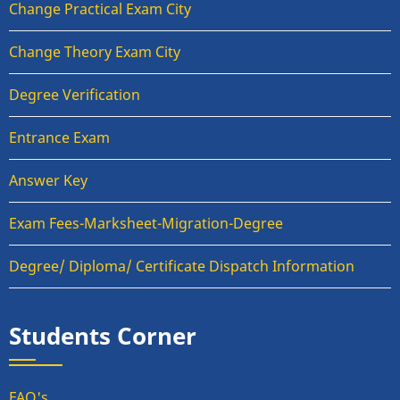
Change Practical Exam City
Change Theory Exam City
Degree Verification
Entrance Exam
Answer Key
Exam Fees-Marksheet-Migration-Degree
Degree/ Diploma/ Certificate Dispatch Information
Students Corner
FAQ's