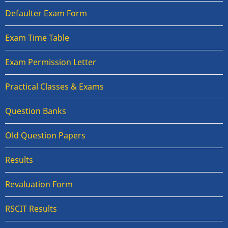
Defaulter Exam Form
Exam Time Table
Exam Permission Letter
Practical Classes & Exams
Question Banks
Old Question Papers
Results
Revaluation Form
RSCIT Results