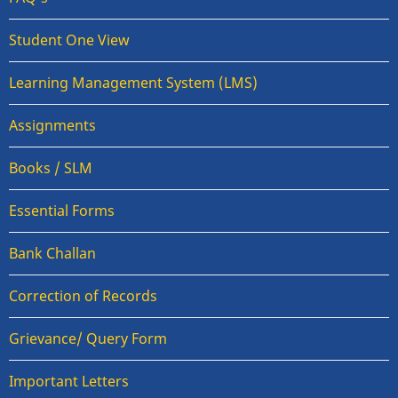
Student One View
Learning Management System (LMS)
Assignments
Books / SLM
Essential Forms
Bank Challan
Correction of Records
Grievance/ Query Form
Important Letters