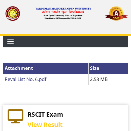
Skip
to
main
content
Attachment
Attachment
Size
Reval List No. 6.pdf
2.53 MB
RSCIT Exam
View Result