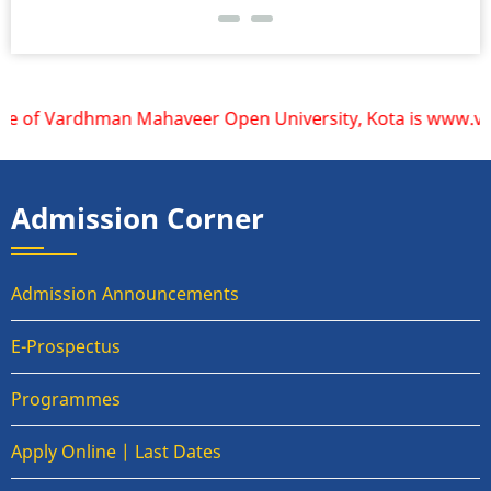
te of Vardhman Mahaveer Open University, Kota is www.vmou.a
Admission Corner
Admission Announcements
E-Prospectus
Programmes
Apply Online | Last Dates