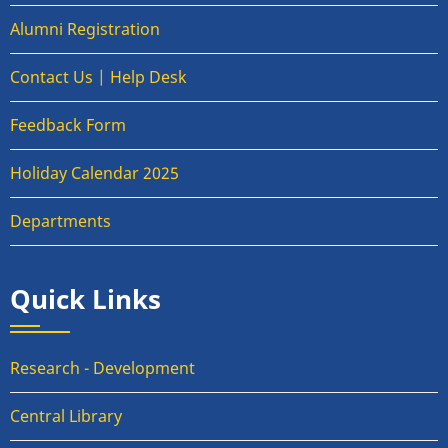
Alumni Registration
Contact Us | Help Desk
Feedback Form
Holiday Calendar 2025
Departments
Quick Links
Research - Development
Central Library