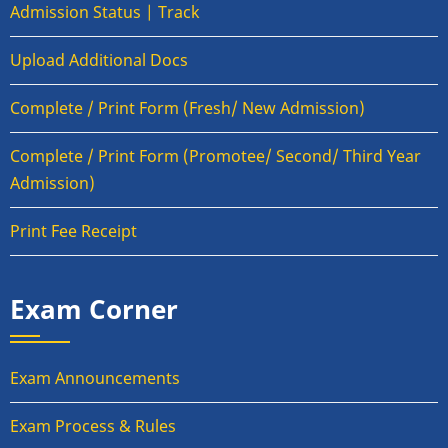
Admission Status | Track
Upload Additional Docs
Complete / Print Form (Fresh/ New Admission)
Complete / Print Form (Promotee/ Second/ Third Year
Admission)
Print Fee Receipt
Exam Corner
Exam Announcements
Exam Process & Rules