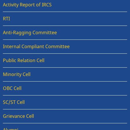
Activity Report of IRCS
RTI
Anti-Ragging Committee
Internal Compliant Committee
Public Relation Cell
Minority Cell
OBC Cell
SC/ST Cell
Grievance Cell