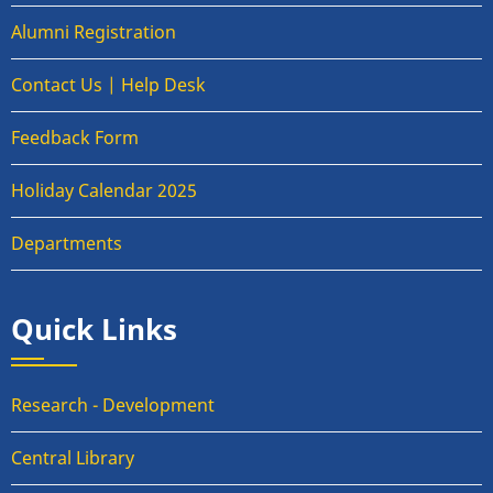
Alumni Registration
Contact Us | Help Desk
Feedback Form
Holiday Calendar 2025
Departments
Quick Links
Research - Development
Central Library