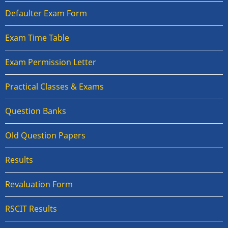
Defaulter Exam Form
Exam Time Table
Exam Permission Letter
Practical Classes & Exams
Question Banks
Old Question Papers
Results
Revaluation Form
RSCIT Results