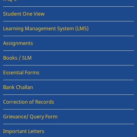
Student One View
Learning Management System (LMS)
Assignments
Books / SLM
Essential Forms
Bank Challan
Correction of Records
Grievance/ Query Form
Important Letters