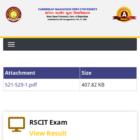
Skip
to
main
content
Attachment
Attachment
Size
521-529-1.pdf
407.82 KB
RSCIT Exam
View Result