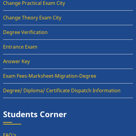
Change Practical Exam City
Change Theory Exam City
Degree Verification
Entrance Exam
Answer Key
Exam Fees-Marksheet-Migration-Degree
Degree/ Diploma/ Certificate Dispatch Information
Students Corner
FAQ's