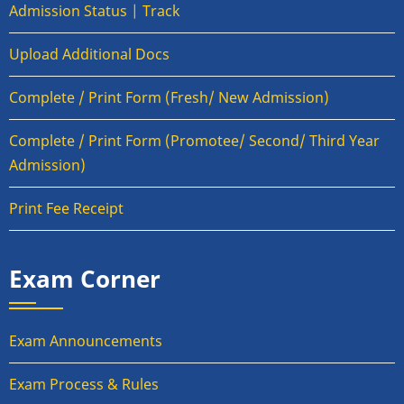
Admission Status | Track
Upload Additional Docs
Complete / Print Form (Fresh/ New Admission)
Complete / Print Form (Promotee/ Second/ Third Year
Admission)
Print Fee Receipt
Exam Corner
Exam Announcements
Exam Process & Rules