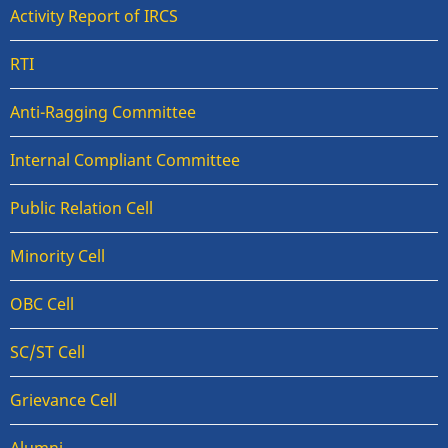
Activity Report of IRCS
RTI
Anti-Ragging Committee
Internal Compliant Committee
Public Relation Cell
Minority Cell
OBC Cell
SC/ST Cell
Grievance Cell