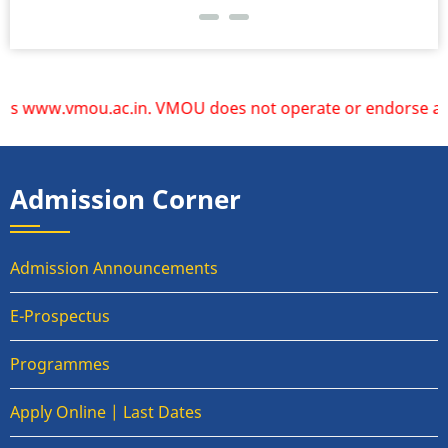
 www.vmou.ac.in. VMOU does not operate or endorse any othe
Admission Corner
Admission Announcements
E-Prospectus
Programmes
Apply Online | Last Dates