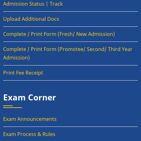
Admission Status | Track
Upload Additional Docs
Complete / Print Form (Fresh/ New Admission)
Complete / Print Form (Promotee/ Second/ Third Year
Admission)
Print Fee Receipt
Exam Corner
Exam Announcements
Exam Process & Rules