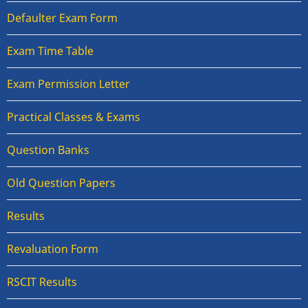
Defaulter Exam Form
Exam Time Table
Exam Permission Letter
Practical Classes & Exams
Question Banks
Old Question Papers
Results
Revaluation Form
RSCIT Results