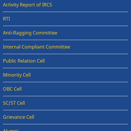
Activity Report of IRCS
RTI
Anti-Ragging Committee
Internal Compliant Committee
Public Relation Cell
Minority Cell
OBC Cell
SC/ST Cell
Grievance Cell