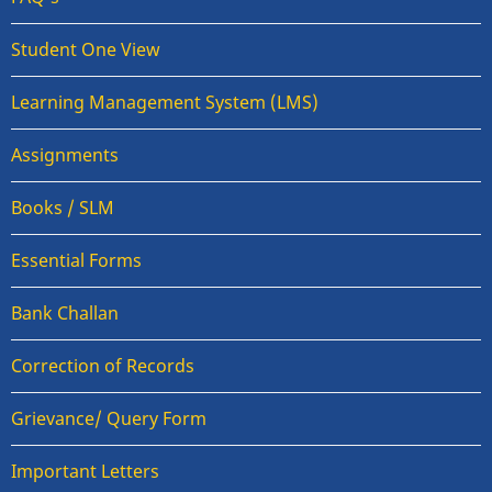
Student One View
Learning Management System (LMS)
Assignments
Books / SLM
Essential Forms
Bank Challan
Correction of Records
Grievance/ Query Form
Important Letters