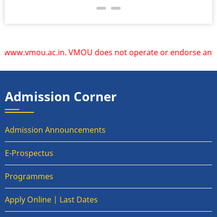
ww.vmou.ac.in. VMOU does not operate or endorse any other 
Admission Corner
Admission Announcements
E-Prospectus
Programmes
Apply Online | Last Dates