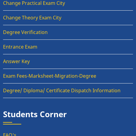
Change Practical Exam City
Change Theory Exam City
Degree Verification
Entrance Exam
Answer Key
Exam Fees-Marksheet-Migration-Degree
Degree/ Diploma/ Certificate Dispatch Information
Students Corner
FAQ's