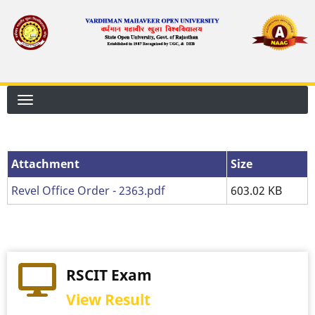
Skip
to
main
content
Attachment
Attachment
Size
Revel Office Order - 2363.pdf
603.02 KB
RSCIT Exam
View Result