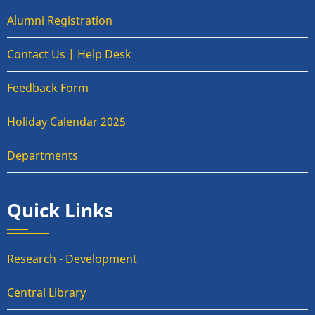
Alumni Registration
Contact Us | Help Desk
Feedback Form
Holiday Calendar 2025
Departments
Quick Links
Research - Development
Central Library