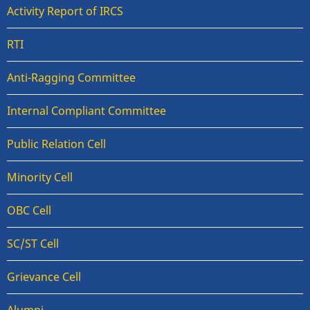
Activity Report of IRCS
RTI
Anti-Ragging Committee
Internal Compliant Committee
Public Relation Cell
Minority Cell
OBC Cell
SC/ST Cell
Grievance Cell