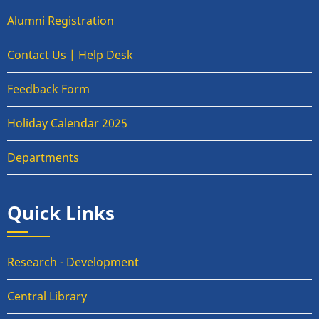
Alumni Registration
Contact Us | Help Desk
Feedback Form
Holiday Calendar 2025
Departments
Quick Links
Research - Development
Central Library