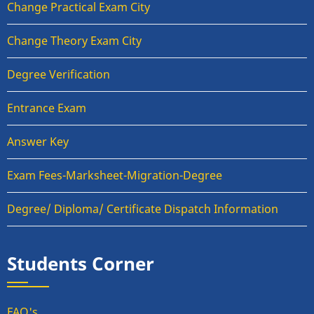
Change Practical Exam City
Change Theory Exam City
Degree Verification
Entrance Exam
Answer Key
Exam Fees-Marksheet-Migration-Degree
Degree/ Diploma/ Certificate Dispatch Information
Students Corner
FAQ's