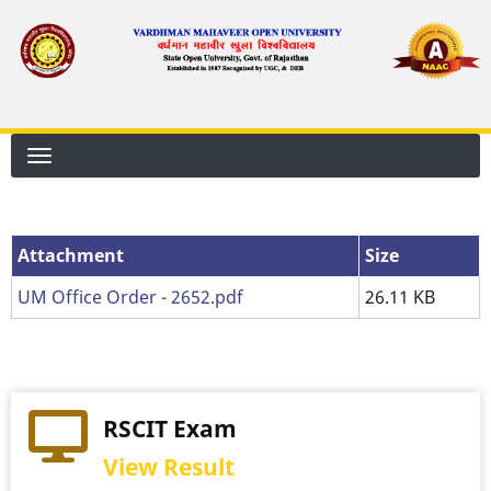
Skip
to
main
content
Attachment
Attachment
Size
UM Office Order - 2652.pdf
26.11 KB
RSCIT Exam
View Result