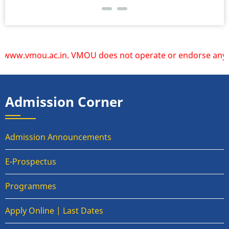
ww.vmou.ac.in. VMOU does not operate or endorse any other w
Admission Corner
Admission Announcements
E-Prospectus
Programmes
Apply Online | Last Dates