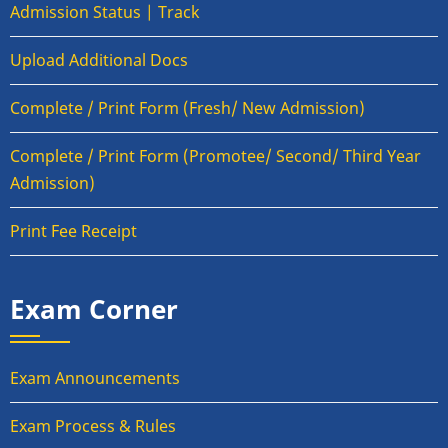
Admission Status | Track
Upload Additional Docs
Complete / Print Form (Fresh/ New Admission)
Complete / Print Form (Promotee/ Second/ Third Year
Admission)
Print Fee Receipt
Exam Corner
Exam Announcements
Exam Process & Rules