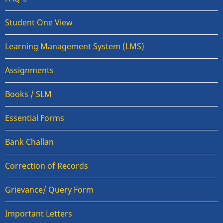
Student One View
Learning Management System (LMS)
Assignments
Books / SLM
Essential Forms
Bank Challan
Correction of Records
Grievance/ Query Form
Important Letters