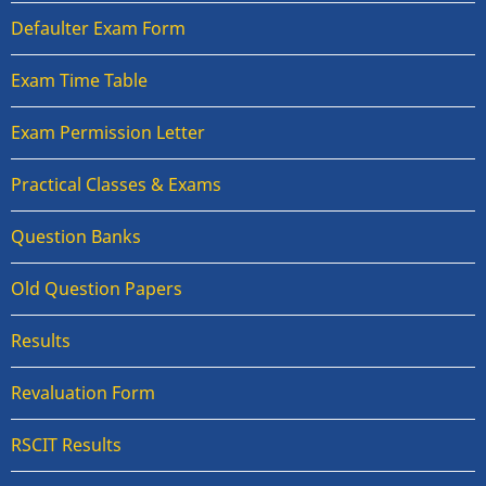
Defaulter Exam Form
Exam Time Table
Exam Permission Letter
Practical Classes & Exams
Question Banks
Old Question Papers
Results
Revaluation Form
RSCIT Results