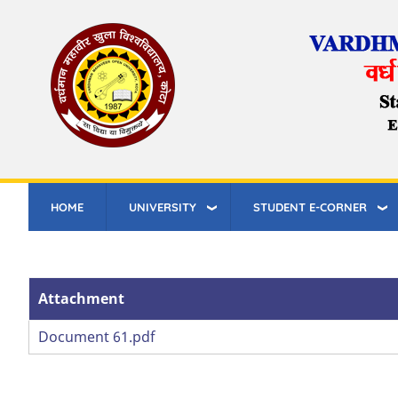
Skip
to
main
content
HOME
UNIVERSITY
STUDENT E-CORNER
Attachment
Attachment
Document 61.pdf