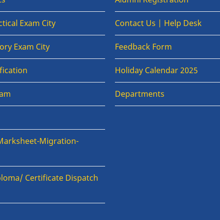
tical Exam City
Contact Us | Help Desk
ory Exam City
Feedback Form
fication
Holiday Calendar 2025
xam
Departments
Marksheet-Migration-
loma/ Certificate Dispatch
n