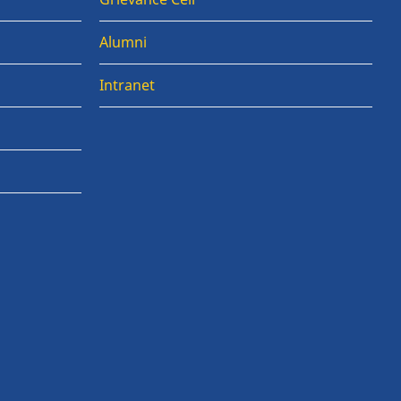
Alumni
Intranet