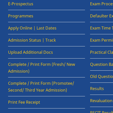
E-Prospectus
Exam Proce
Programmes
Defaulter 
Apply Online | Last Dates
Exam Time 
Admission Status | Track
Exam Permis
Upload Additional Docs
Practical C
Complete / Print Form (Fresh/ New
Question B
Admission)
Old Questi
Complete / Print Form (Promotee/
Results
Second/ Third Year Admission)
Revaluatio
Print Fee Receipt
RSCIT Resul