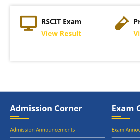
RSCIT Exam
P
View Result
V
Admission Corner
Exam 
Admission Announcements
Exam Anno