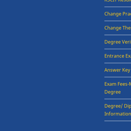
Change Prac
Change The
Degree Veri
Entrance E
Answer Key
Exam Fees-
Degree
Degree/ Dip
Informatio