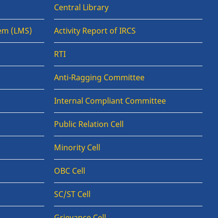
Central Library
em (LMS)
Activity Report of IRCS
RTI
Anti-Ragging Committee
Internal Compliant Committee
Public Relation Cell
Minority Cell
OBC Cell
SC/ST Cell
Grievance Cell