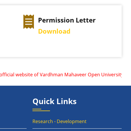
Permission Letter
Download
icial website of Vardhman Mahaveer Open University, Kota i
Quick Links
Research - Development