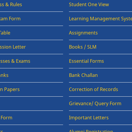
ss & Rules
Student One View
Exam Form
Learning Management Syst
Table
Assignments
sion Letter
Books / SLM
lasses & Exams
Essential Forms
anks
Bank Challan
on Papers
Correction of Records
Grievance/ Query Form
n Form
Important Letters
ts
Alumni Registration