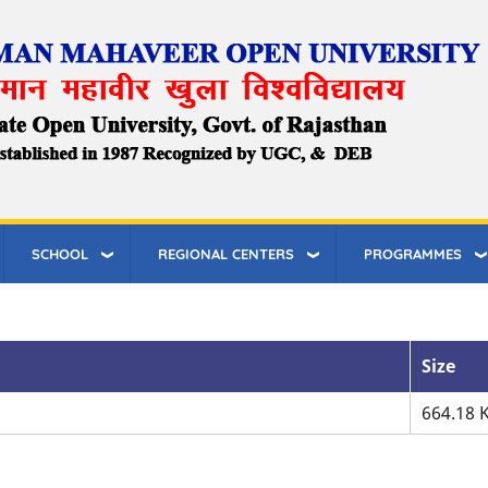
SCHOOL
REGIONAL CENTERS
PROGRAMMES
Size
664.18 