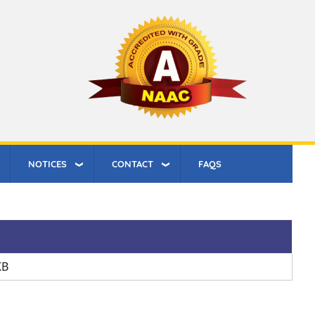
NOTICES
CONTACT
FAQS
KB