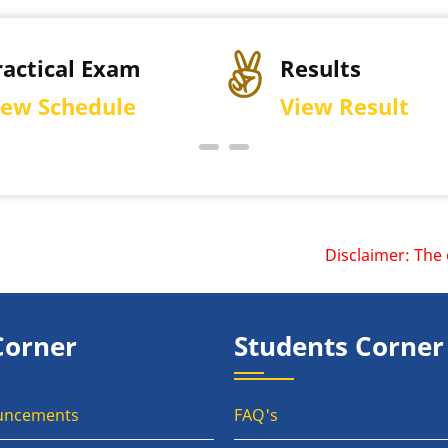
ractical Exam
Results
iew Schedule
View Result
Disclaimer: The off
Corner
Students Corner
uncements
FAQ's