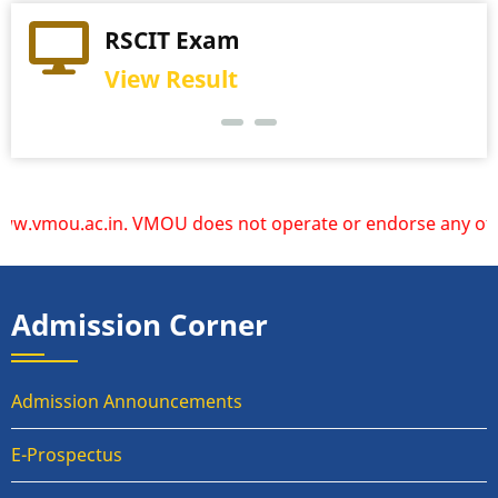
Practical Exam
View Schedule
ac.in. VMOU does not operate or endorse any other websites
Admission Corner
Admission Announcements
E-Prospectus