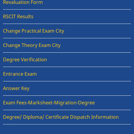
Revaluation Form
RSCIT Results
Change Practical Exam City
Change Theory Exam City
Degree Verification
Entrance Exam
Answer Key
Exam Fees-Marksheet-Migration-Degree
Degree/ Diploma/ Certificate Dispatch Information