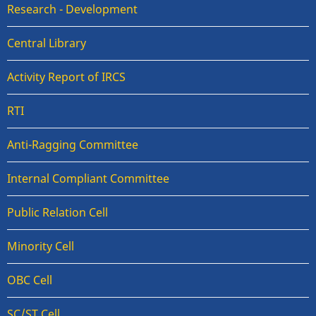
Research - Development
Central Library
Activity Report of IRCS
RTI
Anti-Ragging Committee
Internal Compliant Committee
Public Relation Cell
Minority Cell
OBC Cell
SC/ST Cell