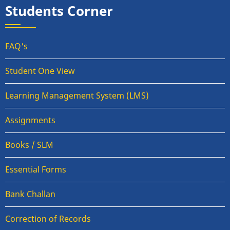
Students Corner
FAQ's
Student One View
Learning Management System (LMS)
Assignments
Books / SLM
Essential Forms
Bank Challan
Correction of Records