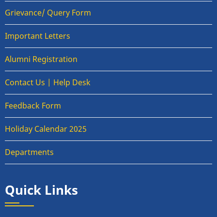
Grievance/ Query Form
Important Letters
Alumni Registration
Contact Us | Help Desk
Feedback Form
Holiday Calendar 2025
Departments
Quick Links