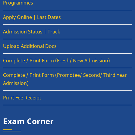
Programmes
Apply Online | Last Dates
Admission Status | Track
Upload Additional Docs
Complete / Print Form (Fresh/ New Admission)
Complete / Print Form (Promotee/ Second/ Third Year
Admission)
Print Fee Receipt
Exam Corner