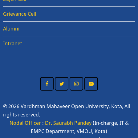
Grievance Cell
Alumni
Intranet
© 2026 Vardhman Mahaveer Open University, Kota, All
rights reserved.
Nodal Officer
:
Dr. Saurabh Pandey
(In-charge, IT &
EMPC Department, VMOU, Kota)