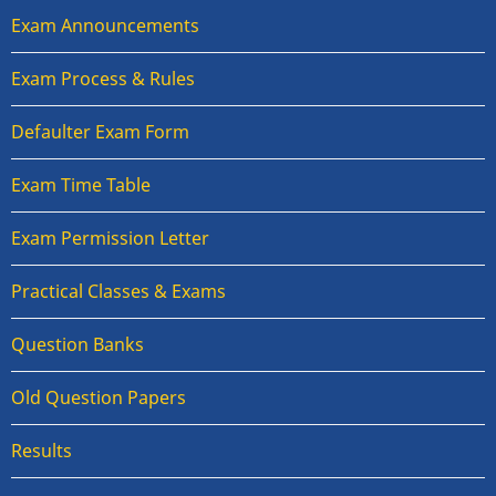
Exam Announcements
Exam Process & Rules
Defaulter Exam Form
Exam Time Table
Exam Permission Letter
Practical Classes & Exams
Question Banks
Old Question Papers
Results