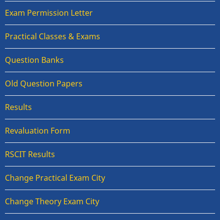
Exam Permission Letter
Practical Classes & Exams
Question Banks
Old Question Papers
Results
Revaluation Form
RSCIT Results
Change Practical Exam City
Change Theory Exam City