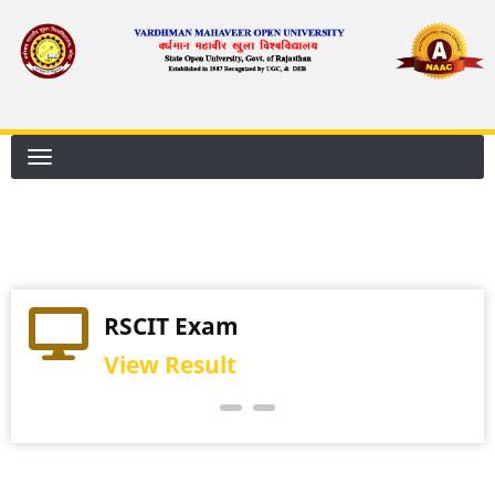
Skip
to
main
content
RSCIT Exam
View Result