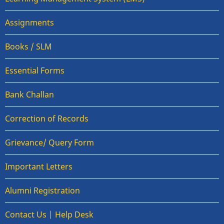
Assignments
Books / SLM
Essential Forms
Bank Challan
Correction of Records
Grievance/ Query Form
Important Letters
Alumni Registration
Contact Us | Help Desk