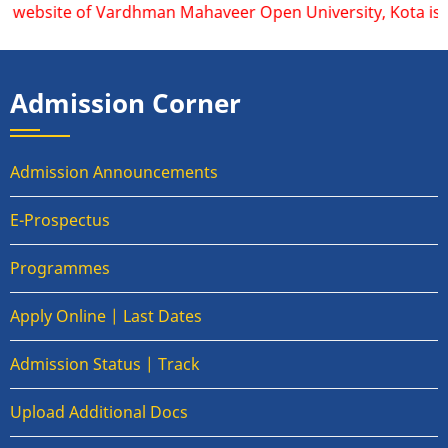
l website of Vardhman Mahaveer Open University, Kota is ww
Admission Corner
Admission Announcements
E-Prospectus
Programmes
Apply Online | Last Dates
Admission Status | Track
Upload Additional Docs