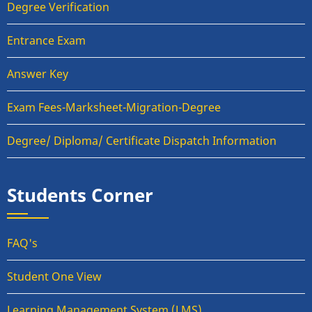
Degree Verification
Entrance Exam
Answer Key
Exam Fees-Marksheet-Migration-Degree
Degree/ Diploma/ Certificate Dispatch Information
Students Corner
FAQ's
Student One View
Learning Management System (LMS)