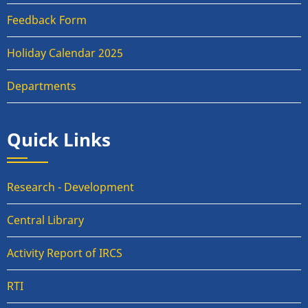
Feedback Form
Holiday Calendar 2025
Departments
Quick Links
Research - Development
Central Library
Activity Report of IRCS
RTI