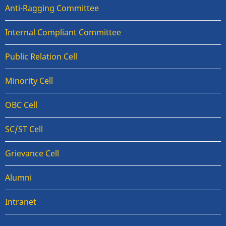
Anti-Ragging Committee
Internal Compliant Committee
Public Relation Cell
Minority Cell
OBC Cell
SC/ST Cell
Grievance Cell
Alumni
Intranet