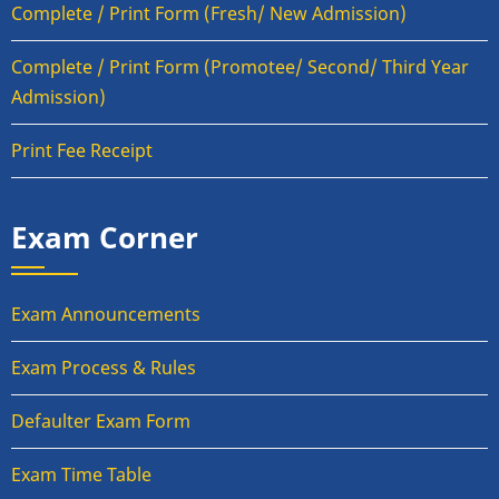
Complete / Print Form (Fresh/ New Admission)
Complete / Print Form (Promotee/ Second/ Third Year
Admission)
Print Fee Receipt
Exam Corner
Exam Announcements
Exam Process & Rules
Defaulter Exam Form
Exam Time Table