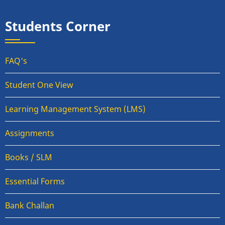
Students Corner
FAQ's
Student One View
Learning Management System (LMS)
Assignments
Books / SLM
Essential Forms
Bank Challan