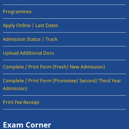
Programmes
Apply Online | Last Dates
Admission Status | Track
Upload Additional Docs
Complete / Print Form (Fresh/ New Admission)
Complete / Print Form (Promotee/ Second/ Third Year
Admission)
Print Fee Receipt
Exam Corner