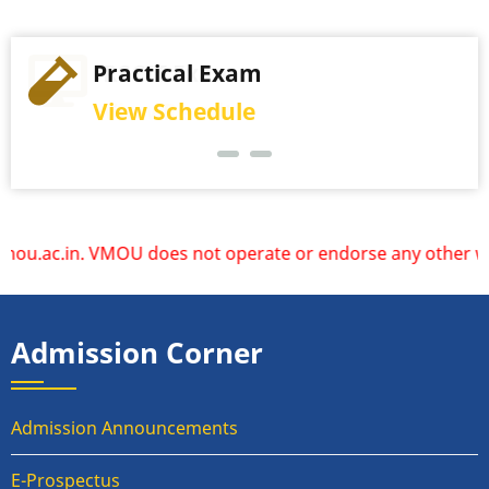
Practical Exam
View Schedule
oes not operate or endorse any other websites. Please rely
Admission Corner
Admission Announcements
E-Prospectus