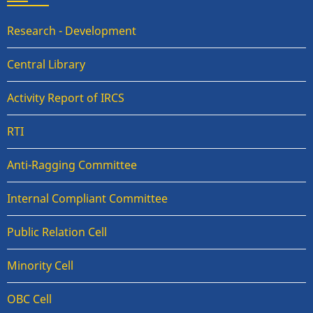
Research - Development
Central Library
Activity Report of IRCS
RTI
Anti-Ragging Committee
Internal Compliant Committee
Public Relation Cell
Minority Cell
OBC Cell