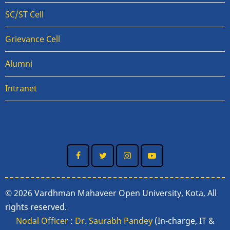
SC/ST Cell
Grievance Cell
Alumni
Intranet
© 2026 Vardhman Mahaveer Open University, Kota, All
rights reserved.
Nodal Officer
:
Dr. Saurabh Pandey
(In-charge, IT &