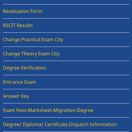
Revaluation Form
RSCIT Results
Change Practical Exam City
Change Theory Exam City
Degree Verification
Entrance Exam
Answer Key
Exam Fees-Marksheet-Migration-Degree
Degree/ Diploma/ Certificate Dispatch Information