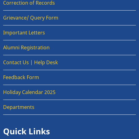
Correction of Records
Grievance/ Query Form
Important Letters
Alumni Registration
Contact Us | Help Desk
Feedback Form
Holiday Calendar 2025
Departments
Quick Links