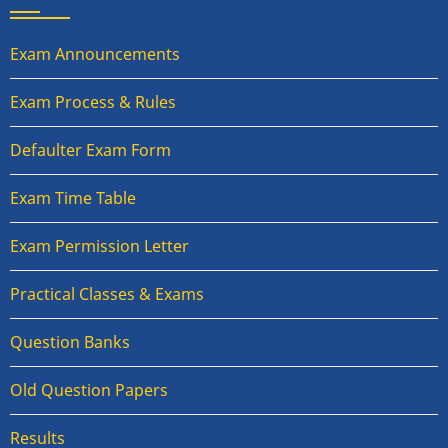
Exam Announcements
Exam Process & Rules
Defaulter Exam Form
Exam Time Table
Exam Permission Letter
Practical Classes & Exams
Question Banks
Old Question Papers
Results