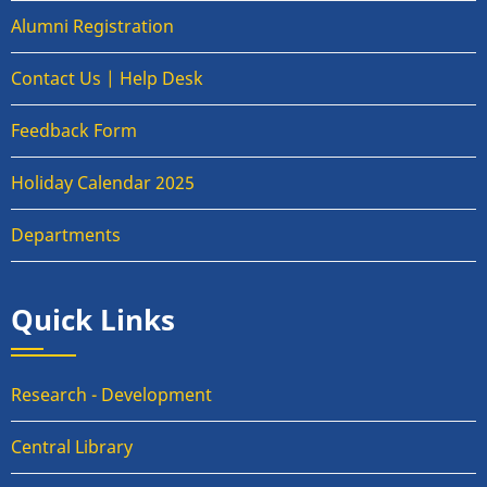
Alumni Registration
Contact Us | Help Desk
Feedback Form
Holiday Calendar 2025
Departments
Quick Links
Research - Development
Central Library