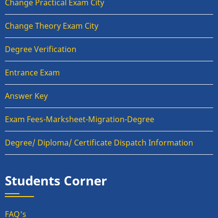
Change Practical Exam City
Change Theory Exam City
Degree Verification
Entrance Exam
Answer Key
Exam Fees-Marksheet-Migration-Degree
Degree/ Diploma/ Certificate Dispatch Information
Students Corner
FAQ's