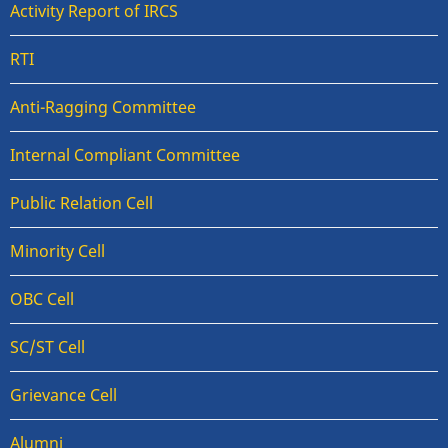
Activity Report of IRCS
RTI
Anti-Ragging Committee
Internal Compliant Committee
Public Relation Cell
Minority Cell
OBC Cell
SC/ST Cell
Grievance Cell
Alumni