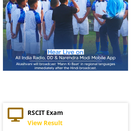
Practical Exam
RSCIT Exam
View Schedule
View Result