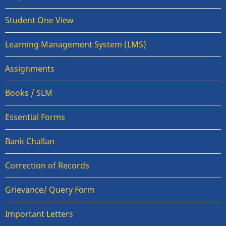
Student One View
Learning Management System (LMS)
Assignments
Books / SLM
Essential Forms
Bank Challan
Correction of Records
Grievance/ Query Form
Important Letters