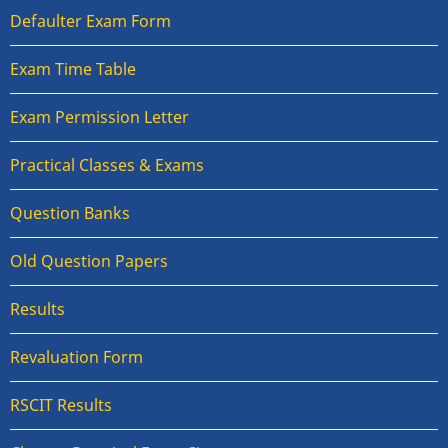
Defaulter Exam Form
Exam Time Table
Exam Permission Letter
Practical Classes & Exams
Question Banks
Old Question Papers
Results
Revaluation Form
RSCIT Results