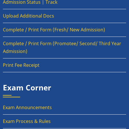
Admission Status | Track
Upload Additional Docs
Complete / Print Form (Fresh/ New Admission)
Complete / Print Form (Promotee/ Second/ Third Year
Admission)
Print Fee Receipt
Exam Corner
Exam Announcements
Exam Process & Rules