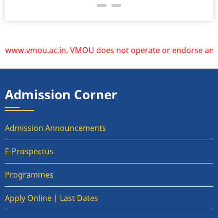
w.vmou.ac.in. VMOU does not operate or endorse any other w
Admission Corner
Admission Announcements
E-Prospectus
Programmes
Apply Online | Last Dates