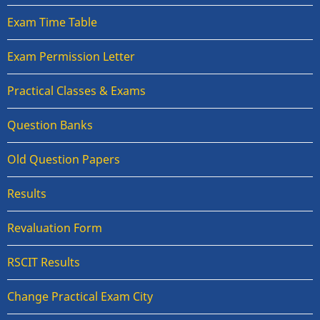
Exam Time Table
Exam Permission Letter
Practical Classes & Exams
Question Banks
Old Question Papers
Results
Revaluation Form
RSCIT Results
Change Practical Exam City