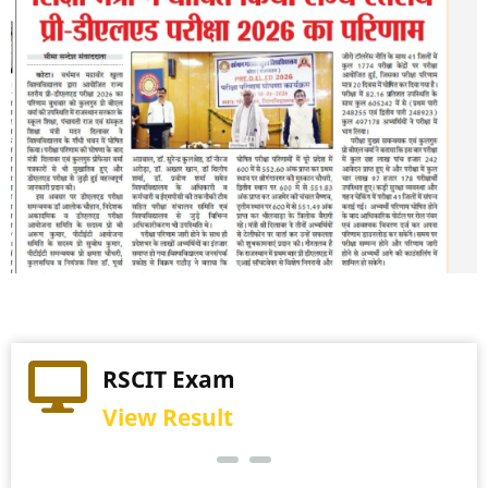
Practical Exam
RSCIT Exam
View Schedule
View Result