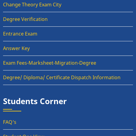
Change Theory Exam City
Degree Verification
Entrance Exam
Answer Key
Exam Fees-Marksheet-Migration-Degree
Degree/ Diploma/ Certificate Dispatch Information
Students Corner
FAQ's