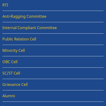
RTI
Anti-Ragging Committee
Internal Compliant Committee
Public Relation Cell
Minority Cell
OBC Cell
SC/ST Cell
Grievance Cell
Alumni