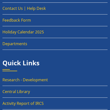
Contact Us | Help Desk
Feedback Form
Holiday Calendar 2025
Departments
Quick Links
Research - Development
Central Library
Activity Report of IRCS