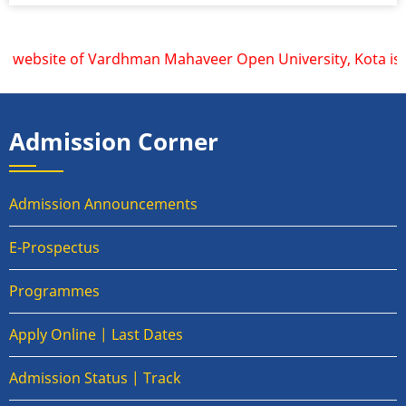
 website of Vardhman Mahaveer Open University, Kota is www
Admission Corner
Admission Announcements
E-Prospectus
Programmes
Apply Online | Last Dates
Admission Status | Track