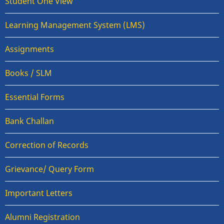
Student One View
Learning Management System (LMS)
Assignments
Books / SLM
Essential Forms
Bank Challan
Correction of Records
Grievance/ Query Form
Important Letters
Alumni Registration