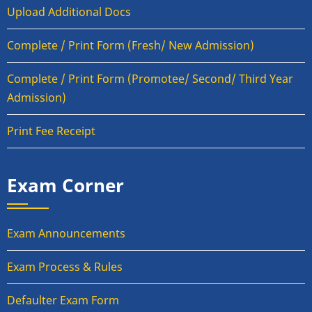
Upload Additional Docs
Complete / Print Form (Fresh/ New Admission)
Complete / Print Form (Promotee/ Second/ Third Year
Admission)
Print Fee Receipt
Exam Corner
Exam Announcements
Exam Process & Rules
Defaulter Exam Form