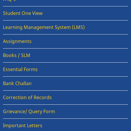
Student One View
Learning Management System (LMS)
Assignments
Books / SLM
Essential Forms
Bank Challan
Correction of Records
Grievance/ Query Form
Important Letters