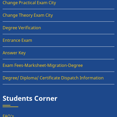
Change Practical Exam City
Change Theory Exam City
Degree Verification
Entrance Exam
Answer Key
Exam Fees-Marksheet-Migration-Degree
Degree/ Diploma/ Certificate Dispatch Information
Students Corner
FAQ's