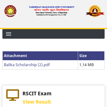
Skip
to
main
content
Attachment
Attachment
Size
Balika Scholarship (2).pdf
1.14 MB
RSCIT Exam
View Result