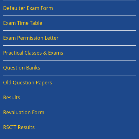
Defaulter Exam Form
Exam Time Table
Exam Permission Letter
Practical Classes & Exams
Question Banks
Old Question Papers
Results
Revaluation Form
RSCIT Results