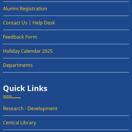
Alumni Registration
Contact Us | Help Desk
Feedback Form
Holiday Calendar 2025
Departments
Quick Links
Research - Development
Central Library