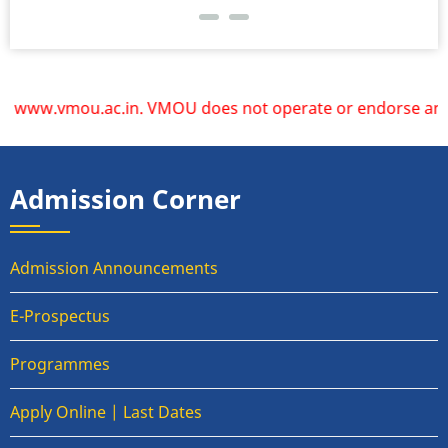
www.vmou.ac.in. VMOU does not operate or endorse any other 
Admission Corner
Admission Announcements
E-Prospectus
Programmes
Apply Online | Last Dates