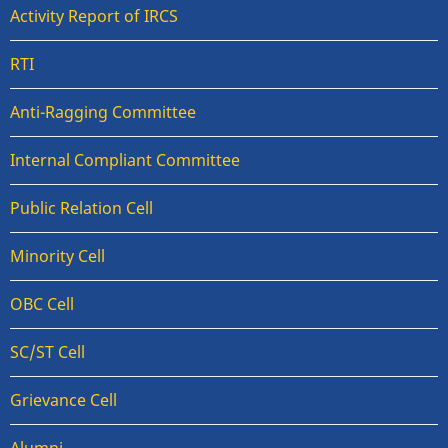
Activity Report of IRCS
RTI
Anti-Ragging Committee
Internal Compliant Committee
Public Relation Cell
Minority Cell
OBC Cell
SC/ST Cell
Grievance Cell