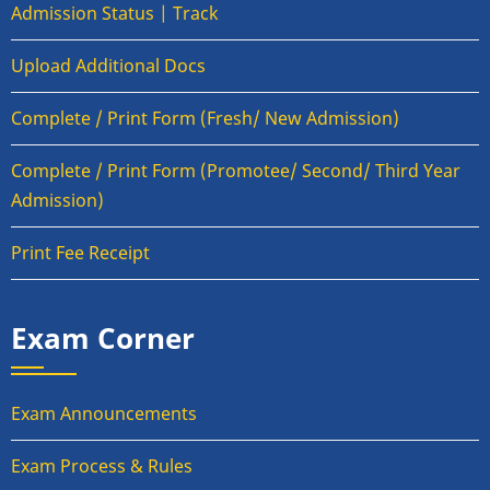
Admission Status | Track
Upload Additional Docs
Complete / Print Form (Fresh/ New Admission)
Complete / Print Form (Promotee/ Second/ Third Year
Admission)
Print Fee Receipt
Exam Corner
Exam Announcements
Exam Process & Rules