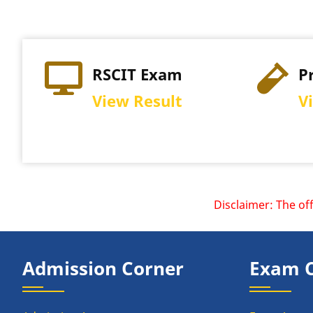
RSCIT Exam
P
View Result
V
Disclaimer: The offici
Admission Corner
Exam 