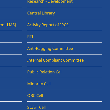
Research - Development
Central Library
em (LMS)
Activity Report of IRCS
RTI
Anti-Ragging Committee
Internal Compliant Committee
Public Relation Cell
Minority Cell
OBC Cell
SC/ST Cell