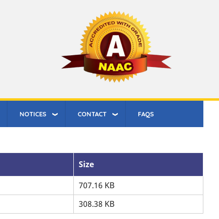
NOTICES
CONTACT
FAQS
Size
707.16 KB
308.38 KB