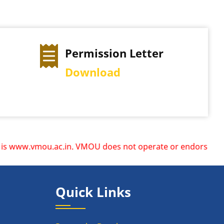
Permission Letter
Download
ww.vmou.ac.in. VMOU does not operate or endorse any other 
Quick Links