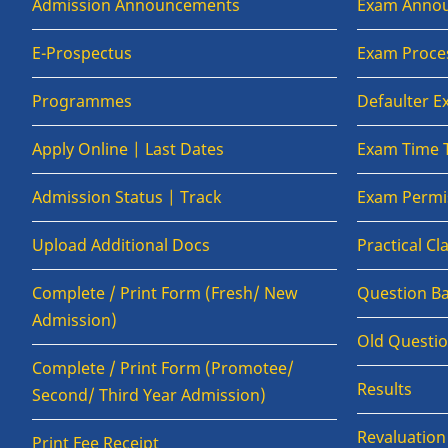
Admission Announcements
Exam Anno
E-Prospectus
Exam Proce
Programmes
Defaulter 
Apply Online | Last Dates
Exam Time 
Admission Status | Track
Exam Permis
Upload Additional Docs
Practical C
Complete / Print Form (Fresh/ New
Question B
Admission)
Old Questi
Complete / Print Form (Promotee/
Results
Second/ Third Year Admission)
Revaluatio
Print Fee Receipt