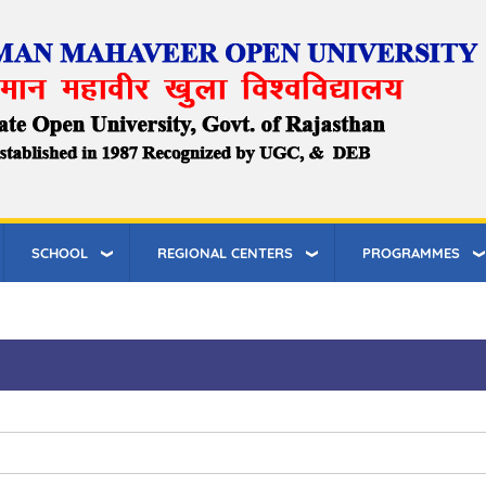
SCHOOL
REGIONAL CENTERS
PROGRAMMES