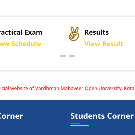
ractical Exam
Results
iew Schedule
View Result
al website of Vardhman Mahaveer Open University, Kota is w
Corner
Students Corner