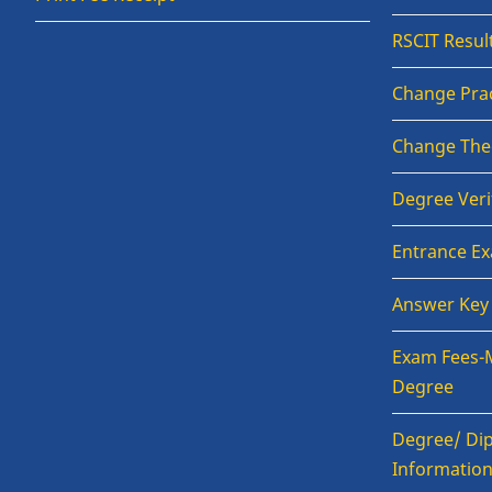
RSCIT Resul
Change Prac
Change The
Degree Veri
Entrance E
Answer Key
Exam Fees-
Degree
Degree/ Dip
Informatio