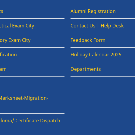
ts
Alumni Registration
tical Exam City
Contact Us | Help Desk
ory Exam City
Feedback Form
fication
Holiday Calendar 2025
xam
Departments
Marksheet-Migration-
loma/ Certificate Dispatch
n