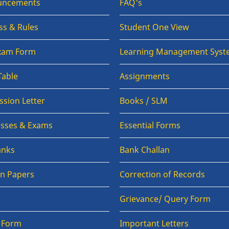
uncements
FAQ's
ss & Rules
Student One View
Exam Form
Learning Management Syst
Table
Assignments
sion Letter
Books / SLM
lasses & Exams
Essential Forms
anks
Bank Challan
on Papers
Correction of Records
Grievance/ Query Form
n Form
Important Letters