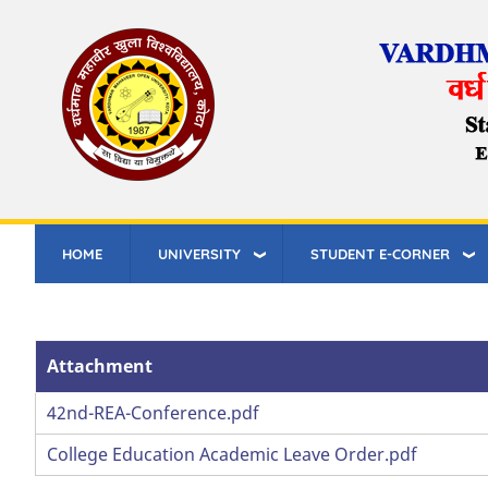
Skip
to
main
content
HOME
UNIVERSITY
STUDENT E-CORNER
Attachment
Attachment
42nd-REA-Conference.pdf
College Education Academic Leave Order.pdf