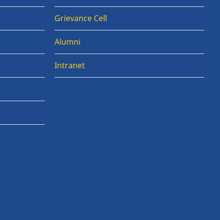
Grievance Cell
Alumni
Intranet