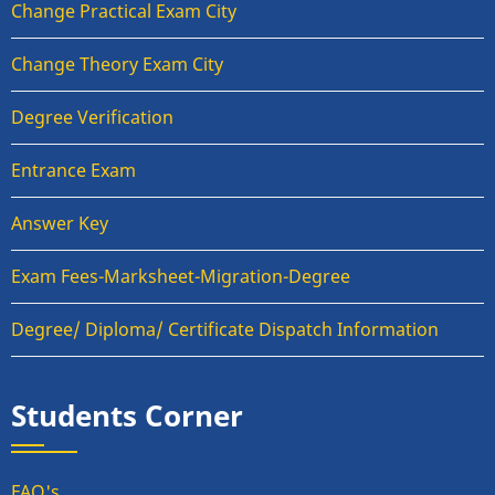
Change Practical Exam City
Change Theory Exam City
Degree Verification
Entrance Exam
Answer Key
Exam Fees-Marksheet-Migration-Degree
Degree/ Diploma/ Certificate Dispatch Information
Students Corner
FAQ's