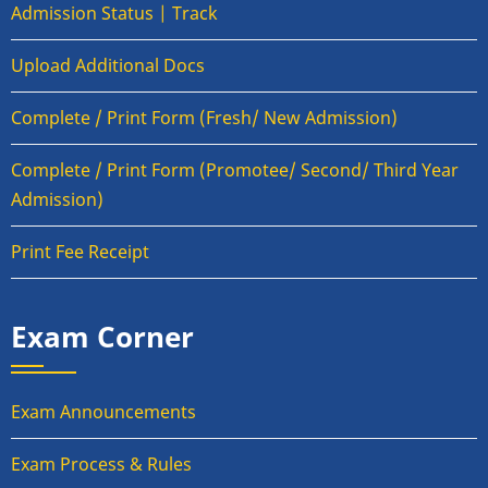
Admission Status | Track
Upload Additional Docs
Complete / Print Form (Fresh/ New Admission)
Complete / Print Form (Promotee/ Second/ Third Year
Admission)
Print Fee Receipt
Exam Corner
Exam Announcements
Exam Process & Rules