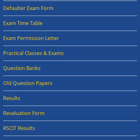
Defaulter Exam Form
Exam Time Table
Exam Permission Letter
Practical Classes & Exams
Question Banks
Old Question Papers
Results
Revaluation Form
RSCIT Results