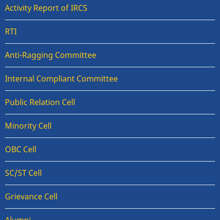
Activity Report of IRCS
RTI
Anti-Ragging Committee
Internal Compliant Committee
Public Relation Cell
Minority Cell
OBC Cell
SC/ST Cell
Grievance Cell