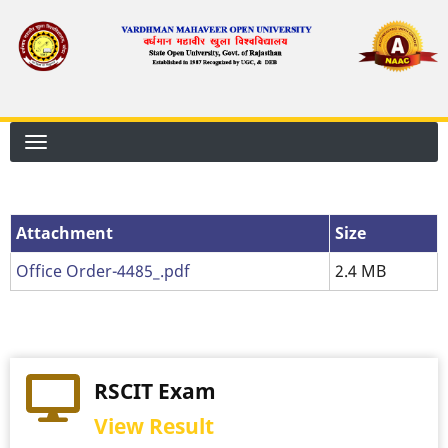
Skip
to
main
content
Attachment
Attachment
Size
Office Order-4485_.pdf
2.4 MB
RSCIT Exam
View Result