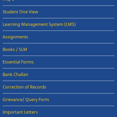
Student One View
Learning Management System (LMS)
Assignments
Books / SLM
Essential Forms
Bank Challan
Correction of Records
Grievance/ Query Form
Important Letters