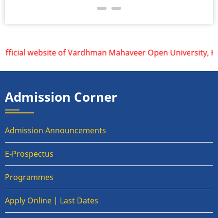
fficial website of Vardhman Mahaveer Open University, Kota 
Admission Corner
Admission Announcements
E-Prospectus
Programmes
Apply Online | Last Dates