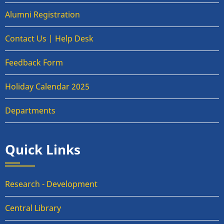
Alumni Registration
Contact Us | Help Desk
Feedback Form
Holiday Calendar 2025
Departments
Quick Links
Research - Development
Central Library