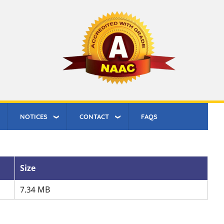
NOTICES
CONTACT
FAQS
Size
7.34 MB