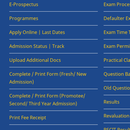
E-Prospectus
Exam Proce
Programmes
Defaulter 
Apply Online | Last Dates
Exam Time 
Admission Status | Track
Exam Permis
Upload Additional Docs
Practical C
Complete / Print Form (Fresh/ New
Question B
Admission)
Old Questi
Complete / Print Form (Promotee/
Results
Second/ Third Year Admission)
Revaluatio
Print Fee Receipt
RSCIT Resul