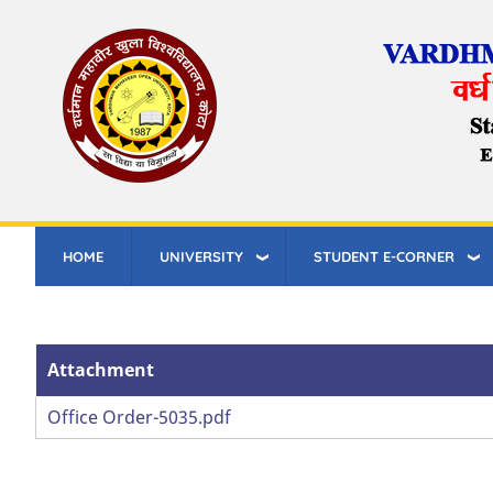
Skip
to
main
content
HOME
UNIVERSITY
STUDENT E-CORNER
Attachment
Attachment
Office Order-5035.pdf