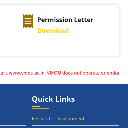
Permission Letter
Download
 www.vmou.ac.in. VMOU does not operate or endorse any other
Quick Links
Research - Development