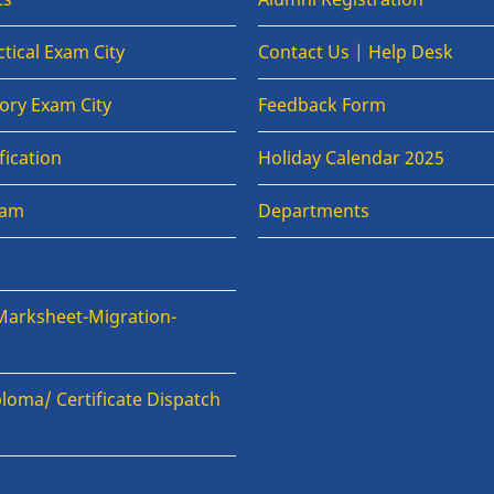
tical Exam City
Contact Us | Help Desk
ory Exam City
Feedback Form
fication
Holiday Calendar 2025
xam
Departments
Marksheet-Migration-
loma/ Certificate Dispatch
n