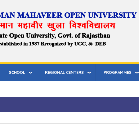
SCHOOL
REGIONAL CENTERS
PROGRAMMES