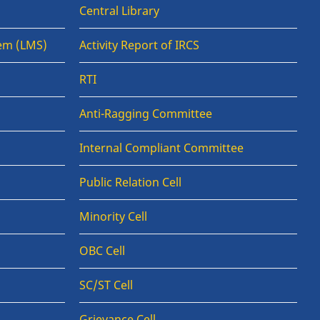
Central Library
em (LMS)
Activity Report of IRCS
RTI
Anti-Ragging Committee
Internal Compliant Committee
Public Relation Cell
Minority Cell
OBC Cell
SC/ST Cell
Grievance Cell