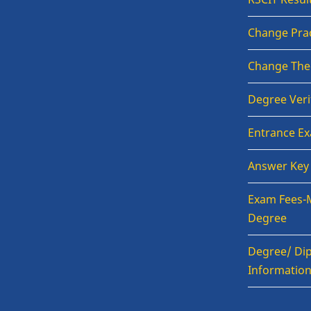
Change Prac
Change The
Degree Veri
Entrance E
Answer Key
Exam Fees-
Degree
Degree/ Dip
Informatio