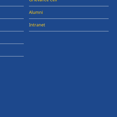
Alumni
Intranet