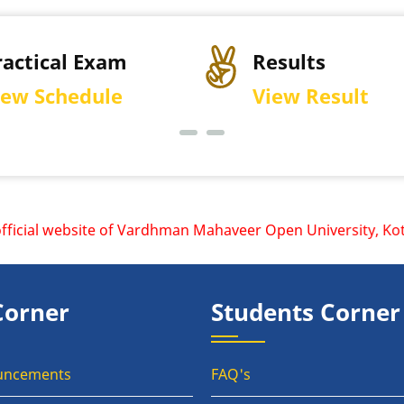
ractical Exam
Results
iew Schedule
View Result
cial website of Vardhman Mahaveer Open University, Kota is
Corner
Students Corner
uncements
FAQ's