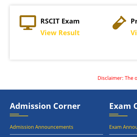
RSCIT Exam
P
View Result
V
Disclaimer: The offi
Admission Corner
Exam 
Admission Announcements
Exam Anno