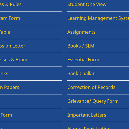
ss & Rules
Student One View
Exam Form
Learning Management Syst
Table
Assignments
sion Letter
Books / SLM
lasses & Exams
Essential Forms
anks
Bank Challan
on Papers
Correction of Records
Grievance/ Query Form
n Form
Important Letters
ts
Alumni Registration