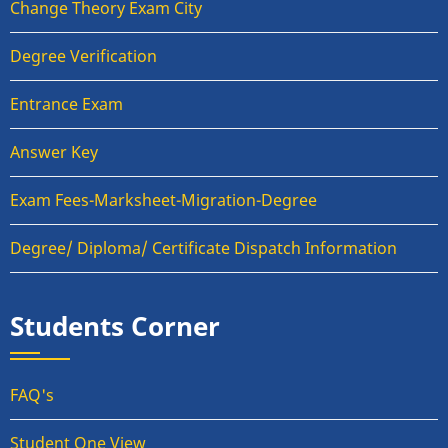
Change Theory Exam City
Degree Verification
Entrance Exam
Answer Key
Exam Fees-Marksheet-Migration-Degree
Degree/ Diploma/ Certificate Dispatch Information
Students Corner
FAQ's
Student One View