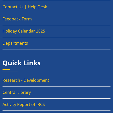
Contact Us | Help Desk
Feedback Form
Holiday Calendar 2025
Departments
Quick Links
Research - Development
Central Library
Activity Report of IRCS