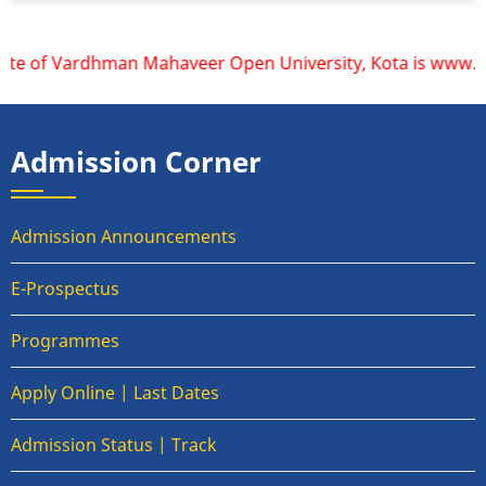
ite of Vardhman Mahaveer Open University, Kota is www.vmou.
Admission Corner
Admission Announcements
E-Prospectus
Programmes
Apply Online | Last Dates
Admission Status | Track