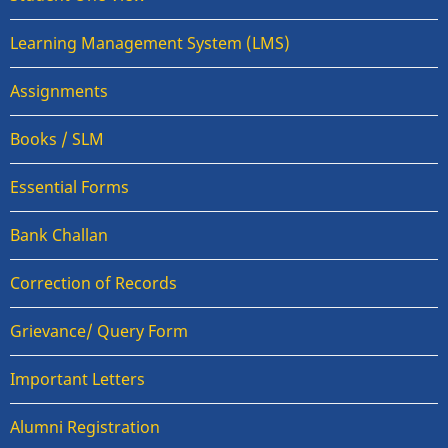
Learning Management System (LMS)
Assignments
Books / SLM
Essential Forms
Bank Challan
Correction of Records
Grievance/ Query Form
Important Letters
Alumni Registration