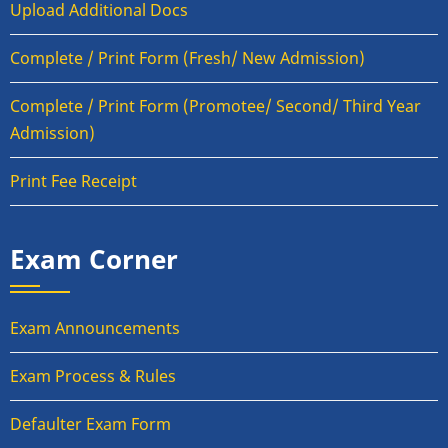
Upload Additional Docs
Complete / Print Form (Fresh/ New Admission)
Complete / Print Form (Promotee/ Second/ Third Year
Admission)
Print Fee Receipt
Exam Corner
Exam Announcements
Exam Process & Rules
Defaulter Exam Form