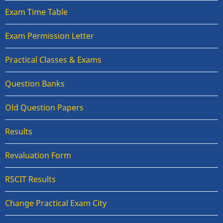
Exam Time Table
Exam Permission Letter
Practical Classes & Exams
Question Banks
Old Question Papers
Results
Revaluation Form
RSCIT Results
Change Practical Exam City