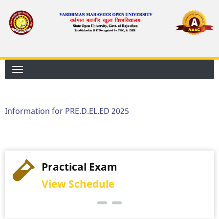
Skip
to
main
content
Information for PRE.D.EL.ED 2025
Practical Exam
View Schedule