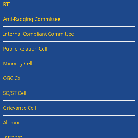
RTI
Anti-Ragging Committee
Internal Compliant Committee
Public Relation Cell
Minority Cell
OBC Cell
SC/ST Cell
Grievance Cell
Alumni
Intranet