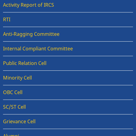
Activity Report of IRCS
RTI
Anti-Ragging Committee
Internal Compliant Committee
Public Relation Cell
Minority Cell
OBC Cell
SC/ST Cell
Grievance Cell