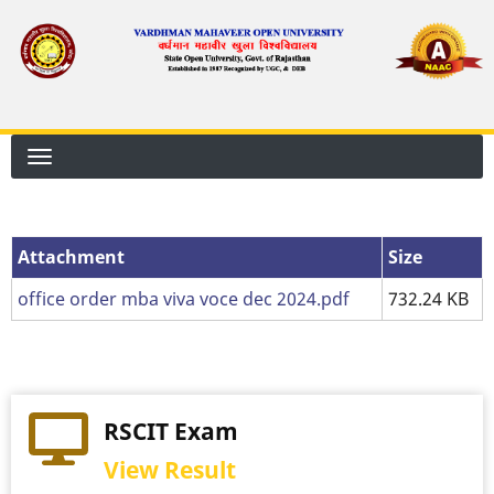
Skip
to
main
content
Attachment
Attachment
Size
office order mba viva voce dec 2024.pdf
732.24 KB
RSCIT Exam
View Result