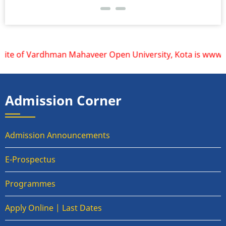
ite of Vardhman Mahaveer Open University, Kota is www.vmou
Admission Corner
Admission Announcements
E-Prospectus
Programmes
Apply Online | Last Dates