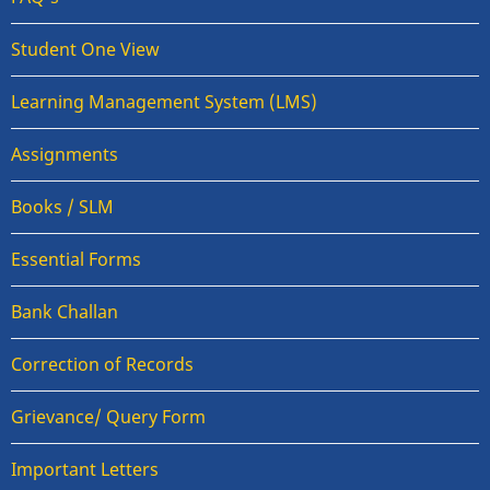
Student One View
Learning Management System (LMS)
Assignments
Books / SLM
Essential Forms
Bank Challan
Correction of Records
Grievance/ Query Form
Important Letters