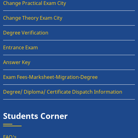
Change Practical Exam City
Change Theory Exam City
Degree Verification
Entrance Exam
Answer Key
Exam Fees-Marksheet-Migration-Degree
Degree/ Diploma/ Certificate Dispatch Information
Students Corner
FAQ's