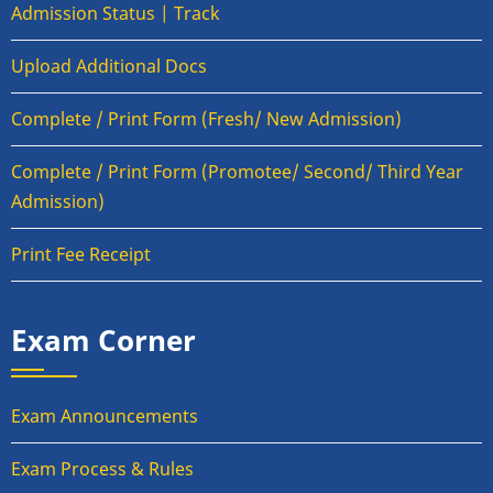
Admission Status | Track
Upload Additional Docs
Complete / Print Form (Fresh/ New Admission)
Complete / Print Form (Promotee/ Second/ Third Year
Admission)
Print Fee Receipt
Exam Corner
Exam Announcements
Exam Process & Rules