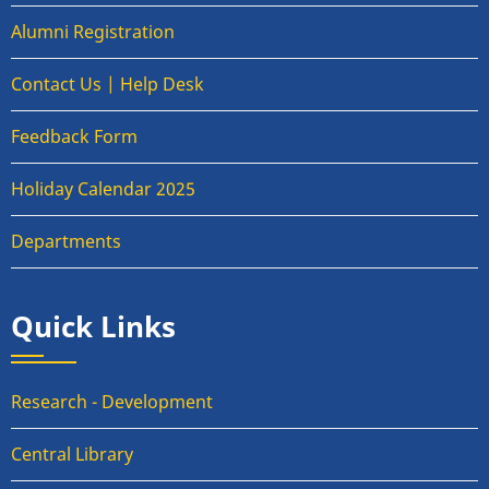
Alumni Registration
Contact Us | Help Desk
Feedback Form
Holiday Calendar 2025
Departments
Quick Links
Research - Development
Central Library