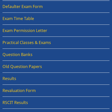
Defaulter Exam Form
Exam Time Table
Exam Permission Letter
Practical Classes & Exams
Question Banks
Old Question Papers
Results
Revaluation Form
RSCIT Results