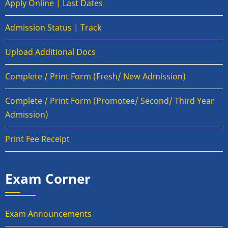
Apply Online | Last Dates
Admission Status | Track
Upload Additional Docs
Complete / Print Form (Fresh/ New Admission)
Complete / Print Form (Promotee/ Second/ Third Year
Admission)
Print Fee Receipt
Exam Corner
Exam Announcements