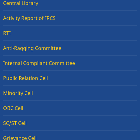
Central Library
Activity Report of IRCS
RTI
Anti-Ragging Committee
Internal Compliant Committee
Public Relation Cell
Minority Cell
OBC Cell
SC/ST Cell
Grievance Cell