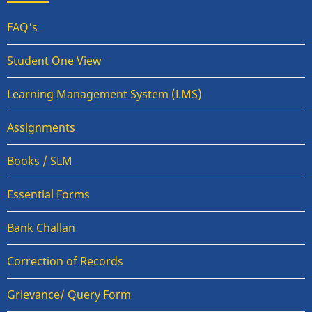
FAQ's
Student One View
Learning Management System (LMS)
Assignments
Books / SLM
Essential Forms
Bank Challan
Correction of Records
Grievance/ Query Form