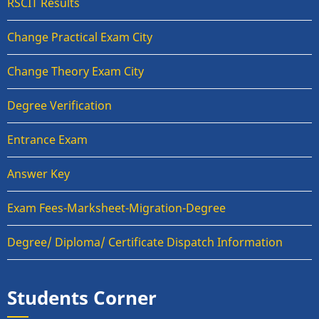
RSCIT Results
Change Practical Exam City
Change Theory Exam City
Degree Verification
Entrance Exam
Answer Key
Exam Fees-Marksheet-Migration-Degree
Degree/ Diploma/ Certificate Dispatch Information
Students Corner