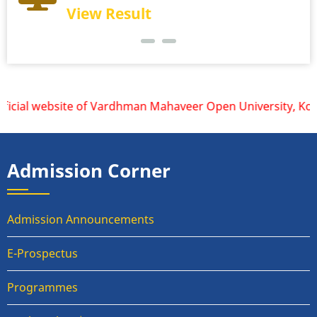
View Result
icial website of Vardhman Mahaveer Open University, Kota is
Admission Corner
Admission Announcements
E-Prospectus
Programmes