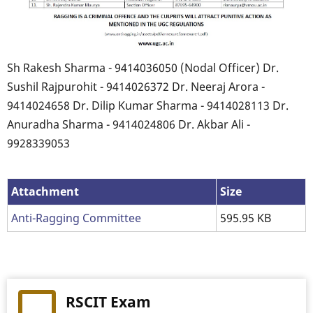
Sh Rakesh Sharma - 9414036050 (Nodal Officer) Dr.
Sushil Rajpurohit - 9414026372 Dr. Neeraj Arora -
9414024658 Dr. Dilip Kumar Sharma - 9414028113 Dr.
Anuradha Sharma - 9414024806 Dr. Akbar Ali -
9928339053
Attachment
Size
Anti-Ragging Committee
595.95 KB
RSCIT Exam