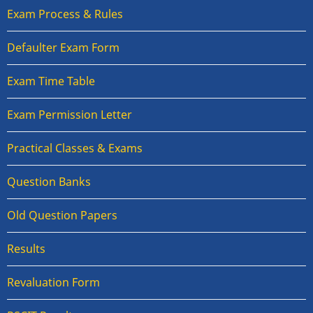
Exam Process & Rules
Defaulter Exam Form
Exam Time Table
Exam Permission Letter
Practical Classes & Exams
Question Banks
Old Question Papers
Results
Revaluation Form