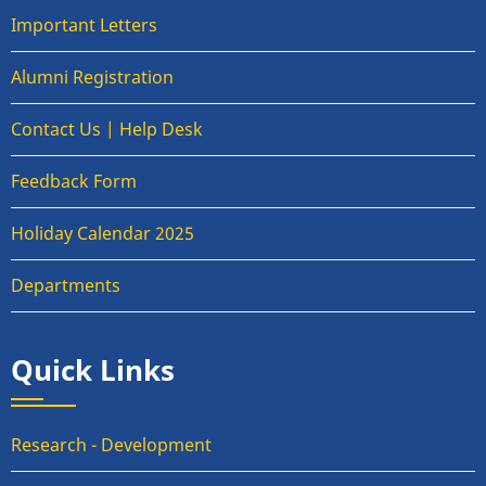
Important Letters
Alumni Registration
Contact Us | Help Desk
Feedback Form
Holiday Calendar 2025
Departments
Quick Links
Research - Development