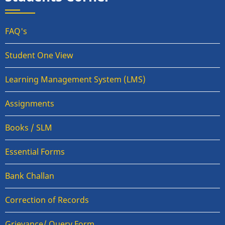
FAQ's
Student One View
Learning Management System (LMS)
Assignments
Books / SLM
Essential Forms
Bank Challan
Correction of Records
Grievance/ Query Form