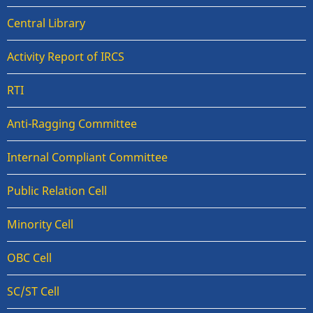
Central Library
Activity Report of IRCS
RTI
Anti-Ragging Committee
Internal Compliant Committee
Public Relation Cell
Minority Cell
OBC Cell
SC/ST Cell