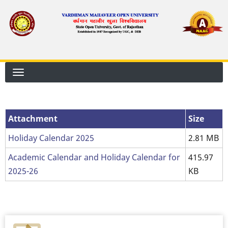
Skip
to
main
content
Attachment
Size
Holiday Calendar 2025
2.81 MB
Academic Calendar and Holiday Calendar for
415.97
2025-26
KB