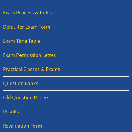
Exam Process & Rules
Defaulter Exam Form
Exam Time Table
Exam Permission Letter
Practical Classes & Exams
Question Banks
Old Question Papers
Results
Revaluation Form