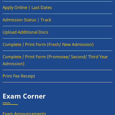
Apply Online | Last Dates
Admission Status | Track
Upload Additional Docs
Complete / Print Form (Fresh/ New Admission)
Complete / Print Form (Promotee/ Second/ Third Year
Admission)
Print Fee Receipt
Exam Corner
Exam Announcements