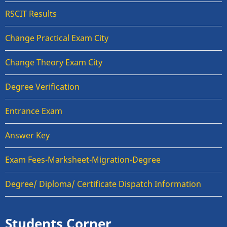
RSCIT Results
Change Practical Exam City
Change Theory Exam City
Degree Verification
Entrance Exam
Answer Key
Exam Fees-Marksheet-Migration-Degree
Degree/ Diploma/ Certificate Dispatch Information
Students Corner