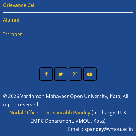
Grievance Cell
Alumni
Intranet
© 2026 Vardhman Mahaveer Open University, Kota, All
rights reserved.
Nodal Officer
:
Dr. Saurabh Pandey
(In-charge, IT &
EMPC Department, VMOU, Kota)
Email :
spandey@vmou.ac.in