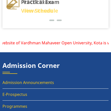
Practical Exam
RSCIT Exam
View Schedule
View Result
website of Vardhman Mahaveer Open University, Kota is www.
Admission Corner
Admission Announcements
E-Prospectus
Programmes