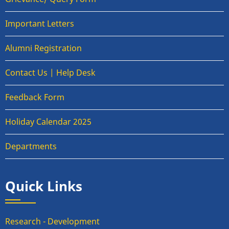
Important Letters
Alumni Registration
Contact Us | Help Desk
Feedback Form
Holiday Calendar 2025
Departments
Quick Links
Research - Development