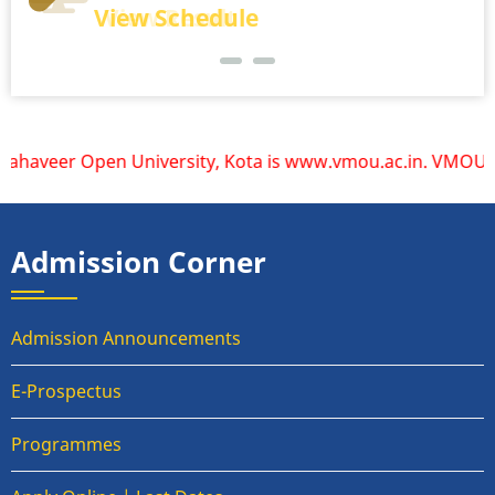
View Schedule
View Result
aveer Open University, Kota is www.vmou.ac.in. VMOU does n
Admission Corner
Admission Announcements
E-Prospectus
Programmes