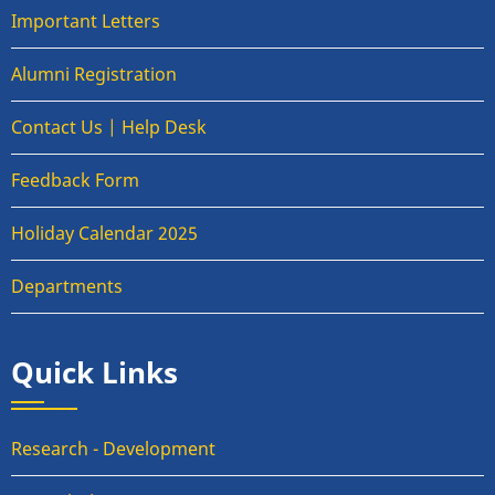
Important Letters
Alumni Registration
Contact Us | Help Desk
Feedback Form
Holiday Calendar 2025
Departments
Quick Links
Research - Development