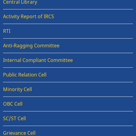
Central Library
Activity Report of IRCS
RTI
Anti-Ragging Committee
Internal Compliant Committee
Public Relation Cell
Minority Cell
OBC Cell
SC/ST Cell
Grievance Cell