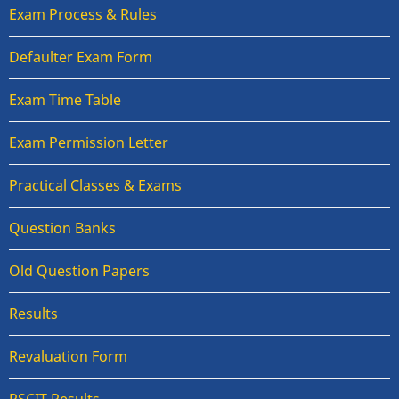
Exam Process & Rules
Defaulter Exam Form
Exam Time Table
Exam Permission Letter
Practical Classes & Exams
Question Banks
Old Question Papers
Results
Revaluation Form