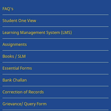
FAQ's
Student One View
Learning Management System (LMS)
Assignments
Books / SLM
Essential Forms
Bank Challan
Correction of Records
Grievance/ Query Form