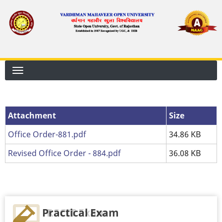
Skip
to
main
content
Attachment
Attachment
Size
Office Order-881.pdf
34.86 KB
Revised Office Order - 884.pdf
36.08 KB
Practical Exam
RSCIT Exam