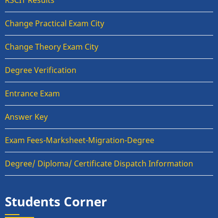
RSCIT Results
Change Practical Exam City
Change Theory Exam City
Degree Verification
Entrance Exam
Answer Key
Exam Fees-Marksheet-Migration-Degree
Degree/ Diploma/ Certificate Dispatch Information
Students Corner