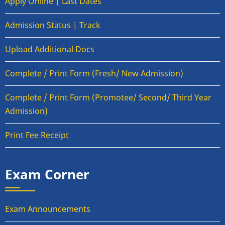
Apply Online | Last Dates
Admission Status | Track
Upload Additional Docs
Complete / Print Form (Fresh/ New Admission)
Complete / Print Form (Promotee/ Second/ Third Year
Admission)
Print Fee Receipt
Exam Corner
Exam Announcements