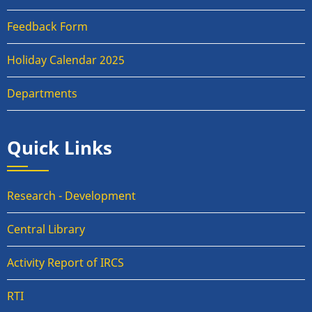
Feedback Form
Holiday Calendar 2025
Departments
Quick Links
Research - Development
Central Library
Activity Report of IRCS
RTI