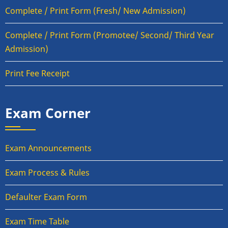
Complete / Print Form (Fresh/ New Admission)
Complete / Print Form (Promotee/ Second/ Third Year
Admission)
Print Fee Receipt
Exam Corner
Exam Announcements
Exam Process & Rules
Defaulter Exam Form
Exam Time Table