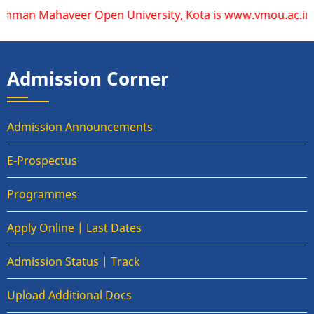
aveer Open University, Kota is www.vmou.ac.in. VMOU does no
Admission Corner
Admission Announcements
E-Prospectus
Programmes
Apply Online | Last Dates
Admission Status | Track
Upload Additional Docs