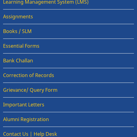
Learning Management System (LMS)
Assignments
Books / SLM
Essential Forms
Bank Challan
Correction of Records
Grievance/ Query Form
Important Letters
Alumni Registration
Contact Us | Help Desk