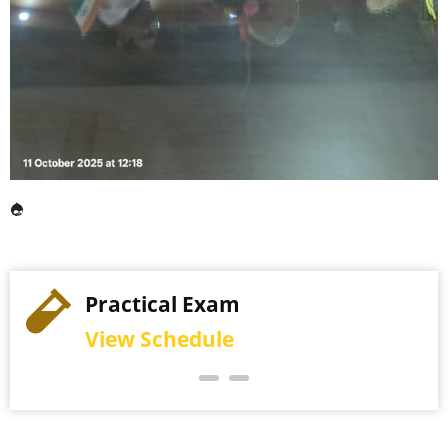
Practical Exam
View Schedule