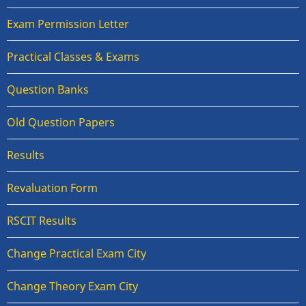
Exam Permission Letter
Practical Classes & Exams
Question Banks
Old Question Papers
Results
Revaluation Form
RSCIT Results
Change Practical Exam City
Change Theory Exam City