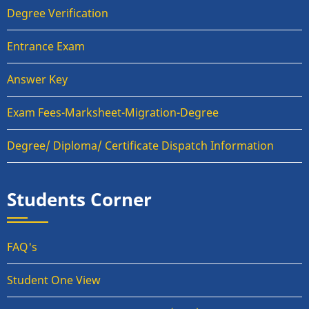
Degree Verification
Entrance Exam
Answer Key
Exam Fees-Marksheet-Migration-Degree
Degree/ Diploma/ Certificate Dispatch Information
Students Corner
FAQ's
Student One View