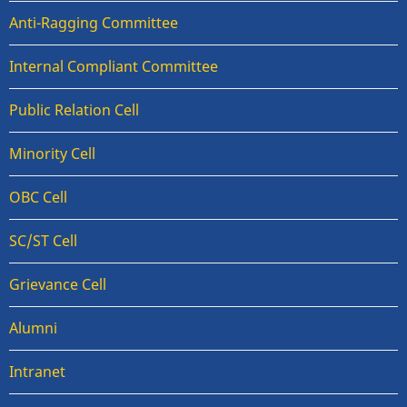
Anti-Ragging Committee
Internal Compliant Committee
Public Relation Cell
Minority Cell
OBC Cell
SC/ST Cell
Grievance Cell
Alumni
Intranet