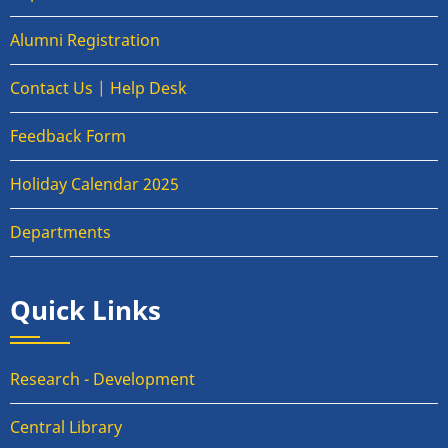
Alumni Registration
Contact Us | Help Desk
Feedback Form
Holiday Calendar 2025
Departments
Quick Links
Research - Development
Central Library