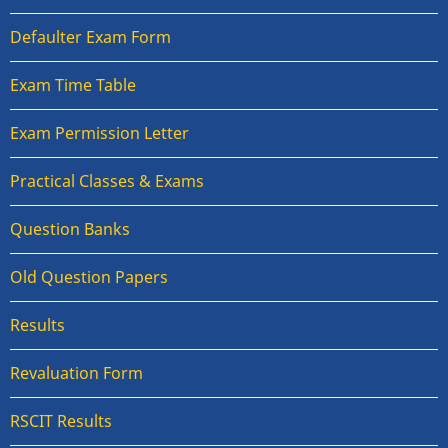
Defaulter Exam Form
Exam Time Table
Exam Permission Letter
Practical Classes & Exams
Question Banks
Old Question Papers
Results
Revaluation Form
RSCIT Results