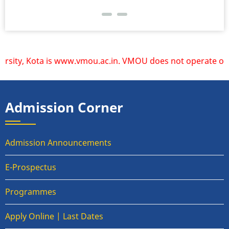
Kota is www.vmou.ac.in. VMOU does not operate or endorse a
Admission Corner
Admission Announcements
E-Prospectus
Programmes
Apply Online | Last Dates