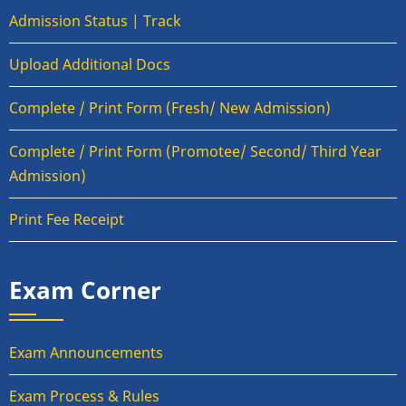
Admission Status | Track
Upload Additional Docs
Complete / Print Form (Fresh/ New Admission)
Complete / Print Form (Promotee/ Second/ Third Year
Admission)
Print Fee Receipt
Exam Corner
Exam Announcements
Exam Process & Rules