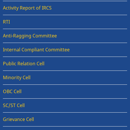
Activity Report of IRCS
RTI
Anti-Ragging Committee
Internal Compliant Committee
Public Relation Cell
Minority Cell
OBC Cell
SC/ST Cell
Grievance Cell