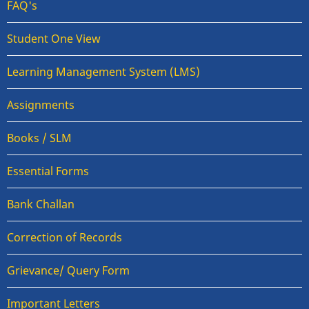
FAQ's
Student One View
Learning Management System (LMS)
Assignments
Books / SLM
Essential Forms
Bank Challan
Correction of Records
Grievance/ Query Form
Important Letters