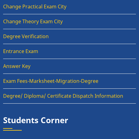
Change Practical Exam City
Change Theory Exam City
Degree Verification
Entrance Exam
Answer Key
Exam Fees-Marksheet-Migration-Degree
Degree/ Diploma/ Certificate Dispatch Information
Students Corner