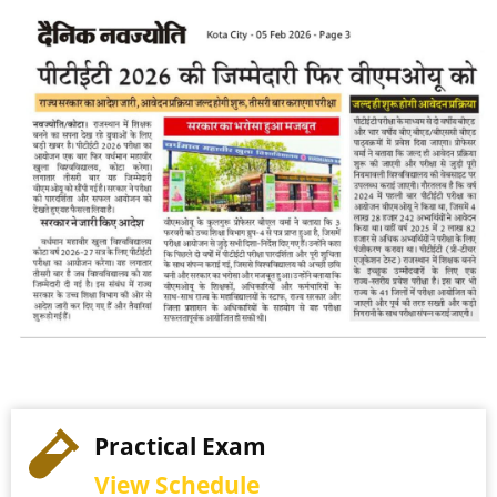
Results
Practical Exam
View Result
View Schedule