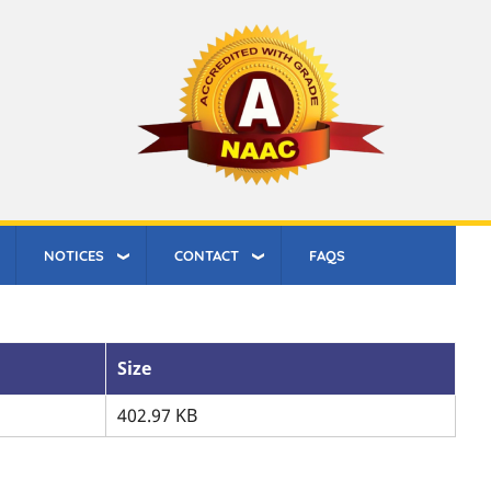
NOTICES
CONTACT
FAQS
Size
402.97 KB