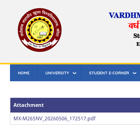
Skip
to
main
content
HOME
UNIVERSITY
STUDENT E-CORNER
Attachment
Attachment
MX-M265NV_20260506_172517.pdf