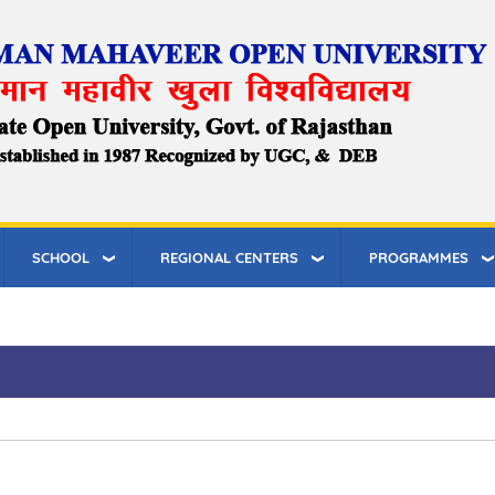
SCHOOL
REGIONAL CENTERS
PROGRAMMES