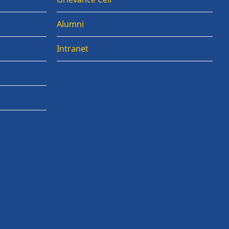
Alumni
Intranet