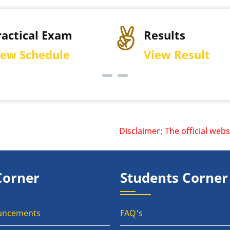
Results
Permissi
View Result
Downloa
Disclaimer: The official websit
Corner
Students Corner
uncements
FAQ's