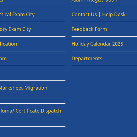
tical Exam City
Contact Us | Help Desk
ory Exam City
Feedback Form
fication
Holiday Calendar 2025
xam
Departments
Marksheet-Migration-
loma/ Certificate Dispatch
n