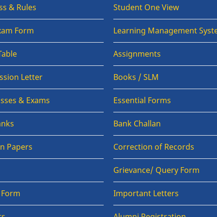
ss & Rules
Student One View
Exam Form
Learning Management Syst
Table
Assignments
sion Letter
Books / SLM
lasses & Exams
Essential Forms
anks
Bank Challan
on Papers
Correction of Records
Grievance/ Query Form
n Form
Important Letters
ts
Alumni Registration