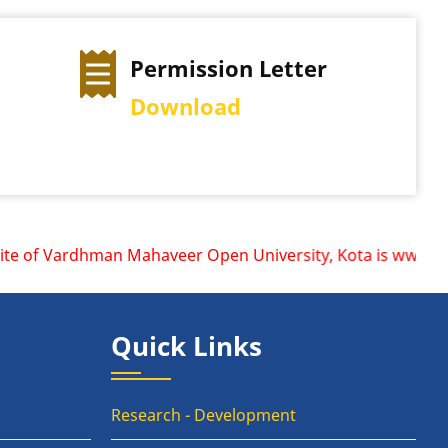
on Letter
Exam Time Table
d
View Schedule
e of Vardhman Mahaveer Open University, Kota is www.vmou.a
Quick Links
Research - Development