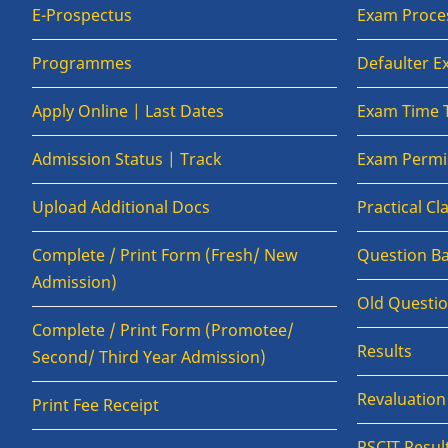
E-Prospectus
Exam Proce
Programmes
Defaulter 
Apply Online | Last Dates
Exam Time 
Admission Status | Track
Exam Permis
Upload Additional Docs
Practical C
Complete / Print Form (Fresh/ New
Question B
Admission)
Old Questi
Complete / Print Form (Promotee/
Results
Second/ Third Year Admission)
Revaluatio
Print Fee Receipt
RSCIT Resul