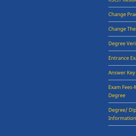
Change Prac
Change The
Degree Veri
Entrance E
Answer Key
Exam Fees-
Degree
Degree/ Dip
Informatio