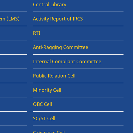
Central Library
em (LMS)
Activity Report of IRCS
RTI
Anti-Ragging Committee
Internal Compliant Committee
Public Relation Cell
Minority Cell
OBC Cell
SC/ST Cell
Grievance Cell