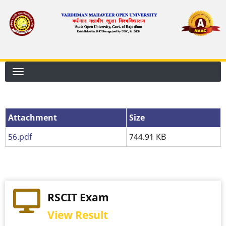
Skip
to
main
content
Attachment
Attachment
Size
56.pdf
744.91 KB
RSCIT Exam
View Result