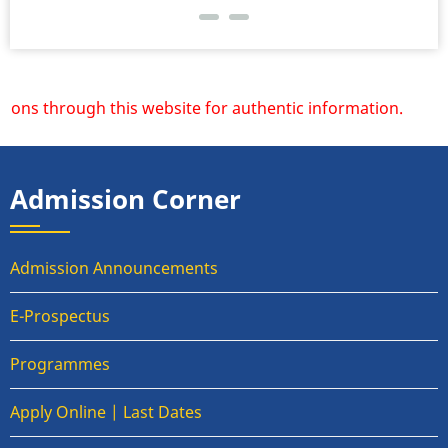
ons through this website for authentic information.
Admission Corner
Admission Announcements
E-Prospectus
Programmes
Apply Online | Last Dates