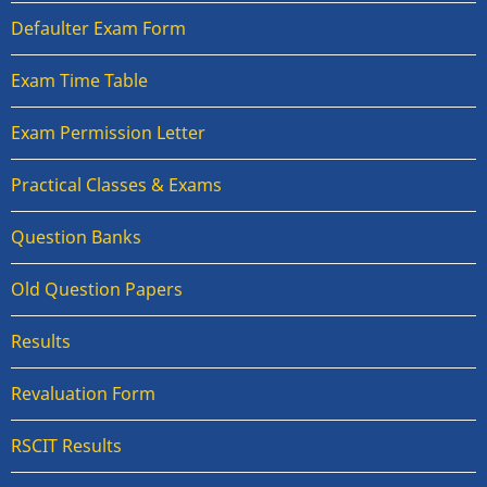
Defaulter Exam Form
Exam Time Table
Exam Permission Letter
Practical Classes & Exams
Question Banks
Old Question Papers
Results
Revaluation Form
RSCIT Results