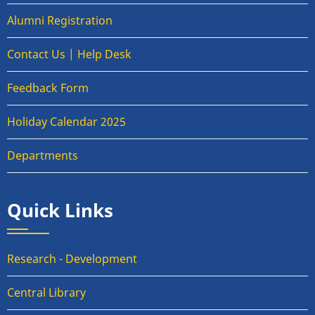
Alumni Registration
Contact Us | Help Desk
Feedback Form
Holiday Calendar 2025
Departments
Quick Links
Research - Development
Central Library