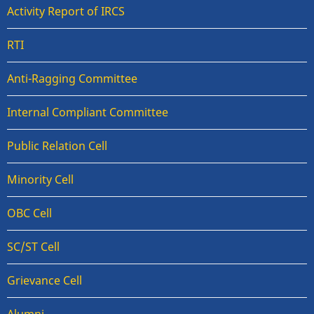
Activity Report of IRCS
RTI
Anti-Ragging Committee
Internal Compliant Committee
Public Relation Cell
Minority Cell
OBC Cell
SC/ST Cell
Grievance Cell