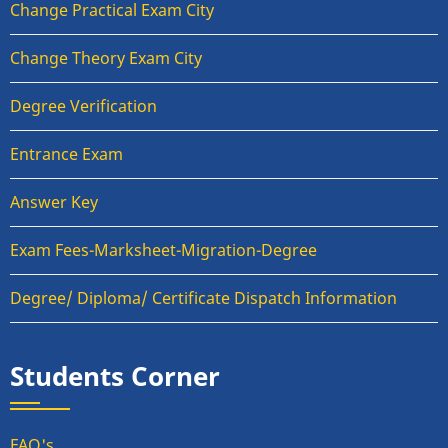
Change Practical Exam City
Change Theory Exam City
Degree Verification
Entrance Exam
Answer Key
Exam Fees-Marksheet-Migration-Degree
Degree/ Diploma/ Certificate Dispatch Information
Students Corner
FAQ's