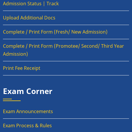
Admission Status | Track
Upload Additional Docs
Complete / Print Form (Fresh/ New Admission)
Complete / Print Form (Promotee/ Second/ Third Year
Admission)
Print Fee Receipt
Exam Corner
Exam Announcements
Exam Process & Rules