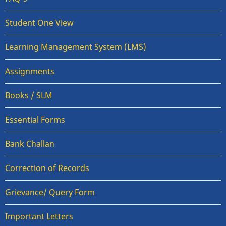
Student One View
Learning Management System (LMS)
Assignments
Books / SLM
Essential Forms
Bank Challan
Correction of Records
Grievance/ Query Form
Important Letters