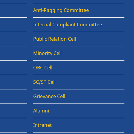
Anti-Ragging Committee
Internal Compliant Committee
Public Relation Cell
Minority Cell
OBC Cell
SC/ST Cell
Grievance Cell
Alumni
Intranet