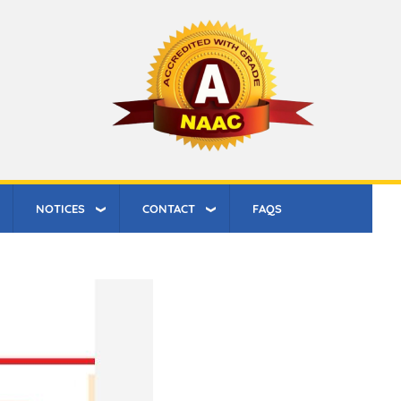
NOTICES
CONTACT
FAQS