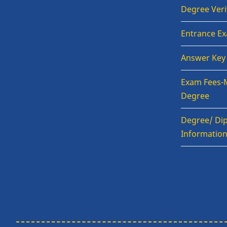
Degree Veri
Entrance E
Answer Key
Exam Fees-
Degree
Degree/ Dip
Informatio