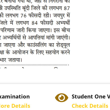
xamination
Student One 
ore Details
Check Details