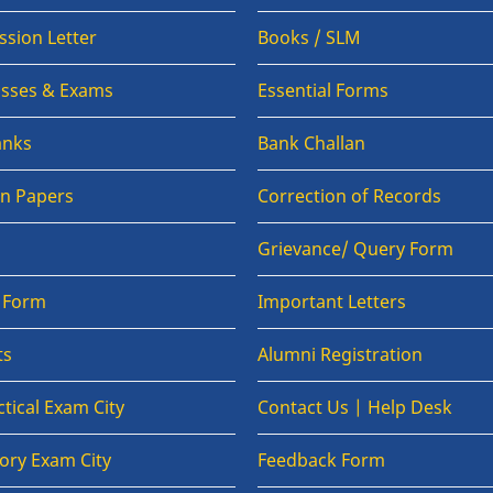
sion Letter
Books / SLM
lasses & Exams
Essential Forms
anks
Bank Challan
on Papers
Correction of Records
Grievance/ Query Form
n Form
Important Letters
ts
Alumni Registration
tical Exam City
Contact Us | Help Desk
ory Exam City
Feedback Form