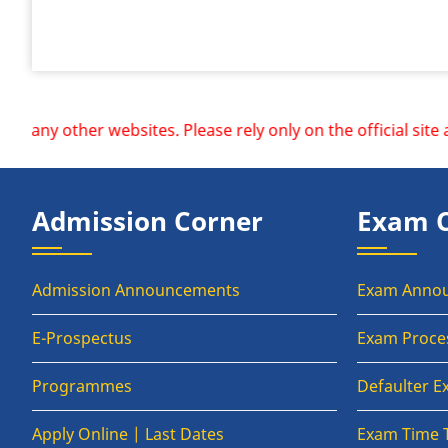
er websites. Please rely only on the official site and redi
Admission Corner
Exam 
Admission Announcements
Exam Anno
E-Prospectus
Exam Proce
Programmes
Defaulter 
Apply Online | Last Dates
Exam Time 