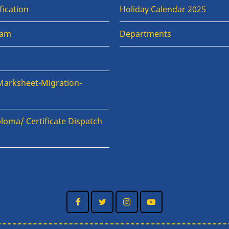
fication
Holiday Calendar 2025
xam
Departments
Marksheet-Migration-
loma/ Certificate Dispatch
n