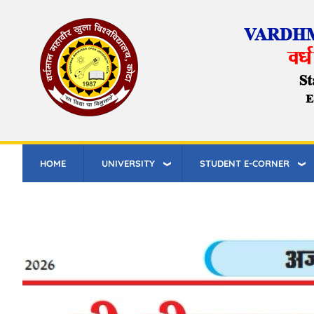
Skip
to
main
content
HOME
UNIVERSITY
STUDENT E-CORNER