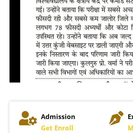
e
Admission
E
Get Enroll
M