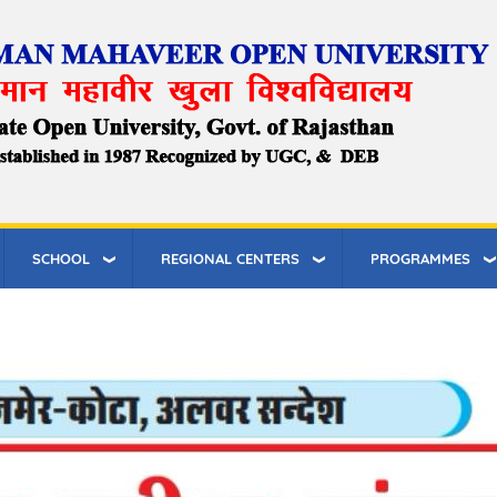
SCHOOL
REGIONAL CENTERS
PROGRAMMES