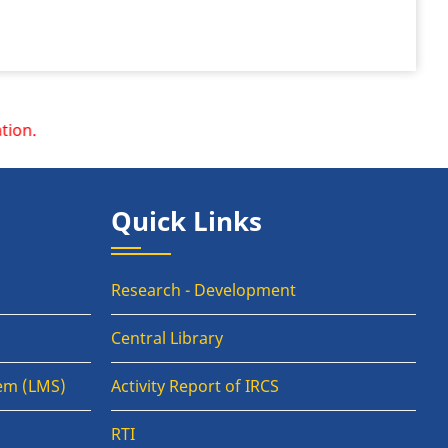
Quick Links
Research - Development
Central Library
em (LMS)
Activity Report of IRCS
RTI