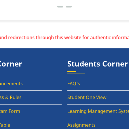
rections through this website for authentic information.
Corner
Students Corner
uncements
FAQ's
ss & Rules
Student One View
Exam Form
Learning Management Syst
Table
Assignments