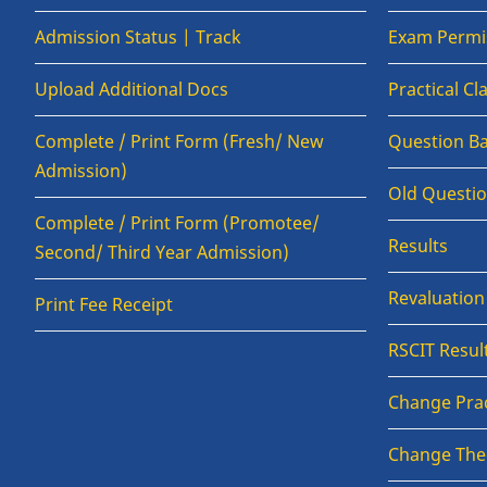
Admission Status | Track
Exam Permis
Upload Additional Docs
Practical C
Complete / Print Form (Fresh/ New
Question B
Admission)
Old Questi
Complete / Print Form (Promotee/
Results
Second/ Third Year Admission)
Revaluatio
Print Fee Receipt
RSCIT Resul
Change Prac
Change The