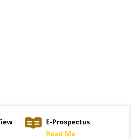
View
E-Prospectus
Read Me