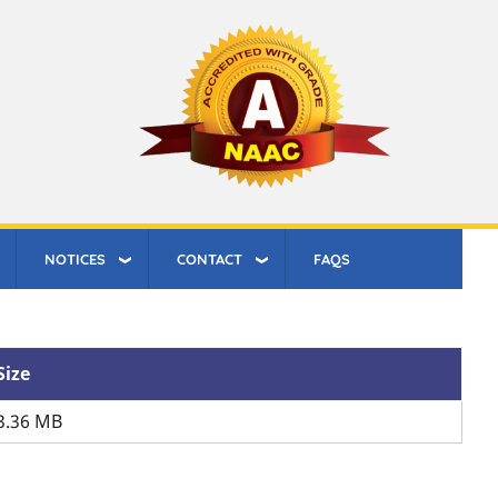
NOTICES
CONTACT
FAQS
Size
3.36 MB