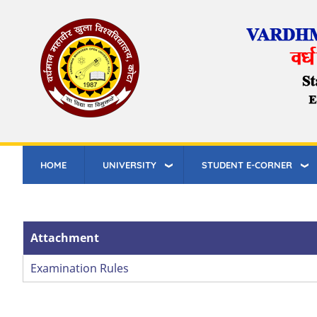
Skip
to
main
content
HOME
UNIVERSITY
STUDENT E-CORNER
Attachment
Examination Rules