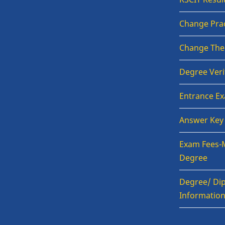
Change Prac
Change The
Degree Veri
Entrance E
Answer Key
Exam Fees-
Degree
Degree/ Dip
Informatio