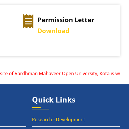
ermission Letter
Exam Time Ta
ownload
View Schedule
te of Vardhman Mahaveer Open University, Kota is www.vmou.
Quick Links
Research - Development