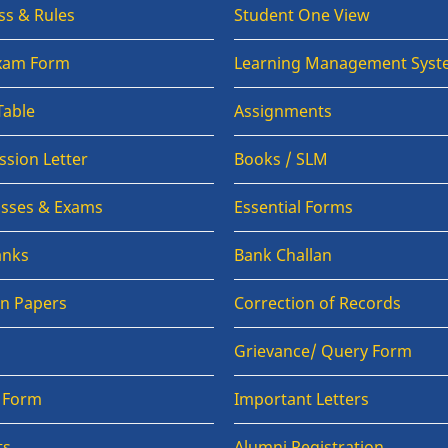
ss & Rules
Student One View
Exam Form
Learning Management Syst
Table
Assignments
sion Letter
Books / SLM
lasses & Exams
Essential Forms
anks
Bank Challan
on Papers
Correction of Records
Grievance/ Query Form
n Form
Important Letters
ts
Alumni Registration