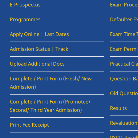
E-Prospectus
Exam Proce
Programmes
Defaulter 
Apply Online | Last Dates
Exam Time 
Admission Status | Track
Exam Permis
Upload Additional Docs
Practical C
Complete / Print Form (Fresh/ New
Question B
Admission)
Old Questi
Complete / Print Form (Promotee/
Results
Second/ Third Year Admission)
Revaluatio
Print Fee Receipt
RSCIT Resul