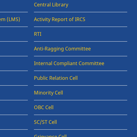
Central Library
em (LMS)
Activity Report of IRCS
RTI
Anti-Ragging Committee
Internal Compliant Committee
Public Relation Cell
Minority Cell
OBC Cell
SC/ST Cell
Grievance Cell