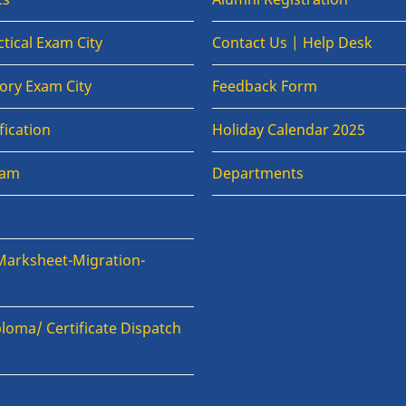
tical Exam City
Contact Us | Help Desk
ory Exam City
Feedback Form
fication
Holiday Calendar 2025
xam
Departments
Marksheet-Migration-
loma/ Certificate Dispatch
n