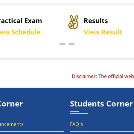
Results
P
View Result
D
Disclaimer: The official websi
Corner
Students Corner
uncements
FAQ's