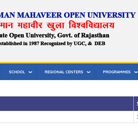
SCHOOL
REGIONAL CENTERS
PROGRAMMES