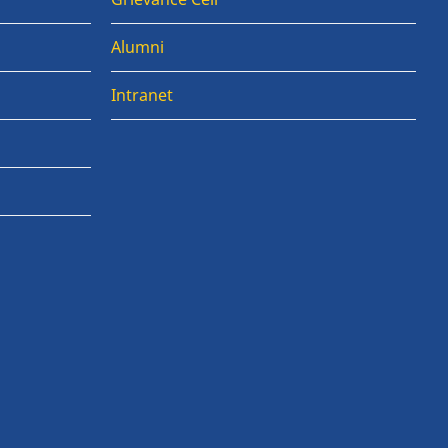
Alumni
Intranet