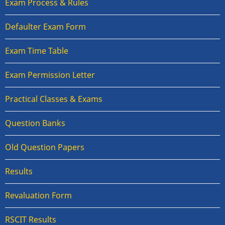
Exam Process & Rules
Defaulter Exam Form
Exam Time Table
Exam Permission Letter
Practical Classes & Exams
Question Banks
Old Question Papers
Results
Revaluation Form
RSCIT Results