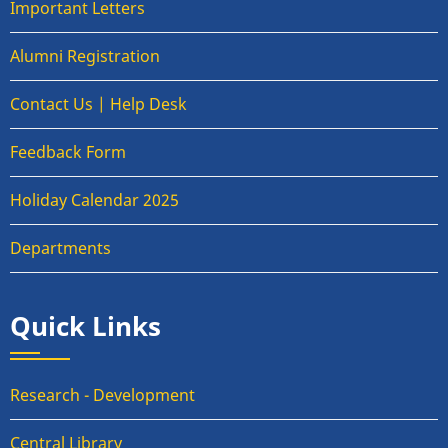
Important Letters
Alumni Registration
Contact Us | Help Desk
Feedback Form
Holiday Calendar 2025
Departments
Quick Links
Research - Development
Central Library