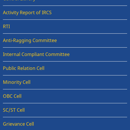
Activity Report of IRCS
RTI
Anti-Ragging Committee
Internal Compliant Committee
Public Relation Cell
Minority Cell
OBC Cell
SC/ST Cell
Grievance Cell