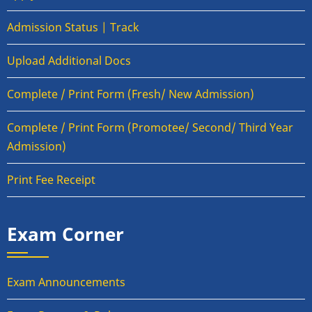
Admission Status | Track
Upload Additional Docs
Complete / Print Form (Fresh/ New Admission)
Complete / Print Form (Promotee/ Second/ Third Year
Admission)
Print Fee Receipt
Exam Corner
Exam Announcements