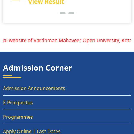
View Result
ial website of Vardhman Mahaveer Open University, Kota is 
Admission Corner
Admission Announcements
E-Prospectus
Programmes
Apply Online | Last Dates