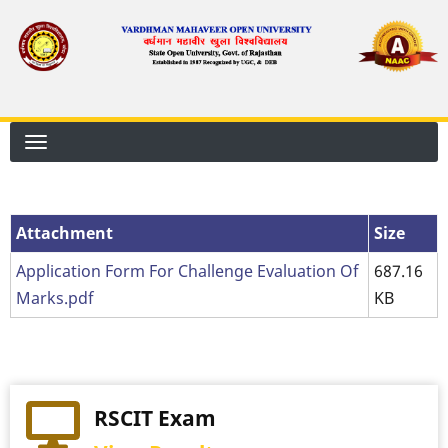
Skip
to
main
content
Attachment
Size
Application Form For Challenge Evaluation Of
687.16
Marks.pdf
KB
RSCIT Exam