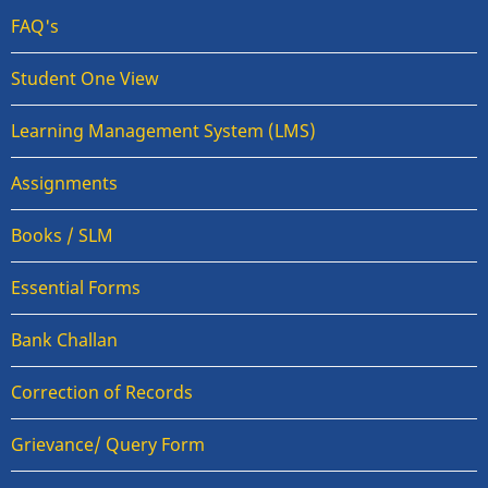
FAQ's
Student One View
Learning Management System (LMS)
Assignments
Books / SLM
Essential Forms
Bank Challan
Correction of Records
Grievance/ Query Form