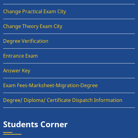
Change Practical Exam City
Change Theory Exam City
Degree Verification
Entrance Exam
Answer Key
Exam Fees-Marksheet-Migration-Degree
Degree/ Diploma/ Certificate Dispatch Information
Students Corner