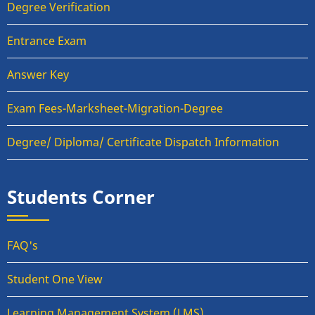
Degree Verification
Entrance Exam
Answer Key
Exam Fees-Marksheet-Migration-Degree
Degree/ Diploma/ Certificate Dispatch Information
Students Corner
FAQ's
Student One View
Learning Management System (LMS)