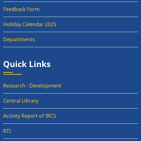
Feedback Form
Holiday Calendar 2025
Departments
Quick Links
Research - Development
Central Library
Activity Report of IRCS
RTI