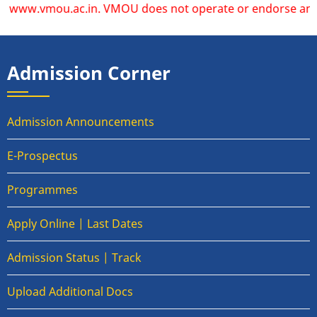
ww.vmou.ac.in. VMOU does not operate or endorse any other w
Admission Corner
Admission Announcements
E-Prospectus
Programmes
Apply Online | Last Dates
Admission Status | Track
Upload Additional Docs