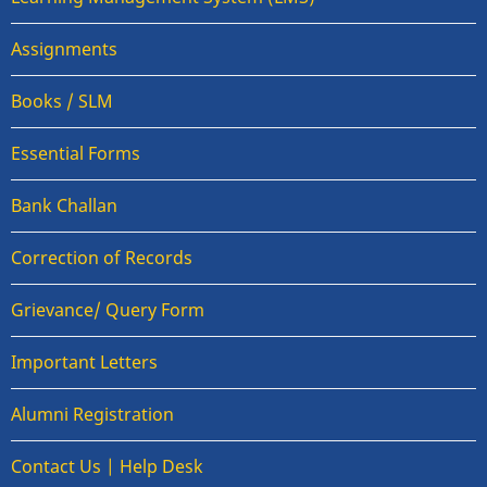
Assignments
Books / SLM
Essential Forms
Bank Challan
Correction of Records
Grievance/ Query Form
Important Letters
Alumni Registration
Contact Us | Help Desk