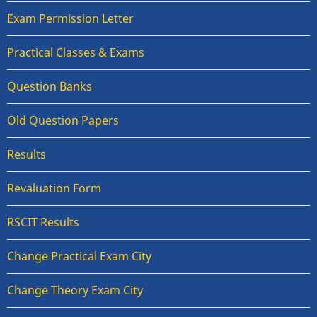
Exam Permission Letter
Practical Classes & Exams
Question Banks
Old Question Papers
Results
Revaluation Form
RSCIT Results
Change Practical Exam City
Change Theory Exam City