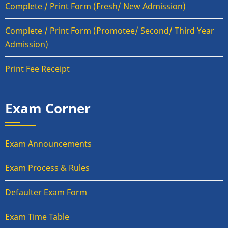
Complete / Print Form (Fresh/ New Admission)
Complete / Print Form (Promotee/ Second/ Third Year
Admission)
Print Fee Receipt
Exam Corner
Exam Announcements
Exam Process & Rules
Defaulter Exam Form
Exam Time Table