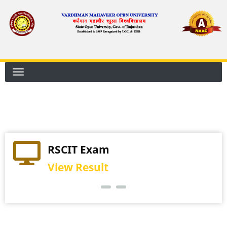
Skip
to
main
content
Practical Exam
RSCIT Exam
View Schedule
View Result