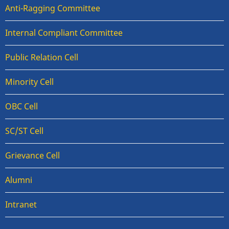
Anti-Ragging Committee
Internal Compliant Committee
Public Relation Cell
Minority Cell
OBC Cell
SC/ST Cell
Grievance Cell
Alumni
Intranet