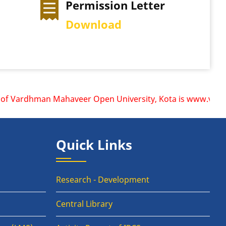
mission Letter
Exam Time Tabl
nload
View Schedule
f Vardhman Mahaveer Open University, Kota is www.vmou.ac.i
Quick Links
Research - Development
Central Library