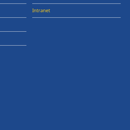
Intranet