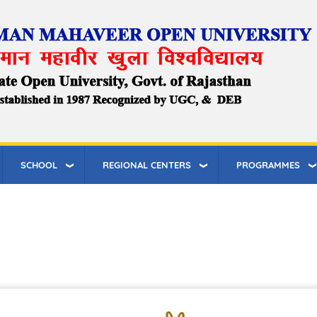
SCHOOL
REGIONAL CENTERS
PROGRAMMES