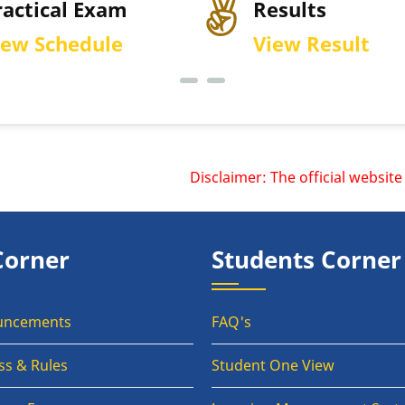
Results
Per
View Result
Dow
Disclaimer: The official website o
Corner
Students Corner
uncements
FAQ's
ss & Rules
Student One View