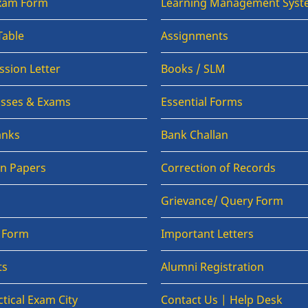
Exam Form
Learning Management Syst
Table
Assignments
sion Letter
Books / SLM
lasses & Exams
Essential Forms
anks
Bank Challan
on Papers
Correction of Records
Grievance/ Query Form
n Form
Important Letters
ts
Alumni Registration
tical Exam City
Contact Us | Help Desk