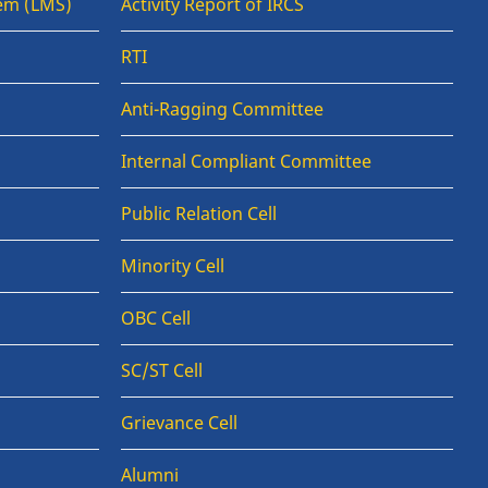
em (LMS)
Activity Report of IRCS
RTI
Anti-Ragging Committee
Internal Compliant Committee
Public Relation Cell
Minority Cell
OBC Cell
SC/ST Cell
Grievance Cell
Alumni