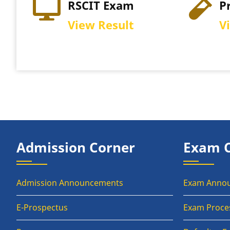
IT Exam
Practical Exam
w Result
View Schedule
Admission Corner
Exam 
Admission Announcements
Exam Anno
E-Prospectus
Exam Proce