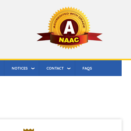
NOTICES
CONTACT
FAQS