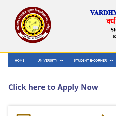
Skip
to
main
content
HOME
UNIVERSITY
STUDENT E-CORNER
Click here to Apply Now