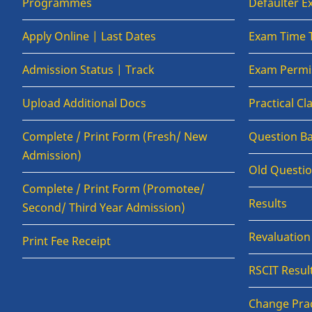
Programmes
Defaulter 
Apply Online | Last Dates
Exam Time 
Admission Status | Track
Exam Permis
Upload Additional Docs
Practical C
Complete / Print Form (Fresh/ New
Question B
Admission)
Old Questi
Complete / Print Form (Promotee/
Results
Second/ Third Year Admission)
Revaluatio
Print Fee Receipt
RSCIT Resul
Change Prac