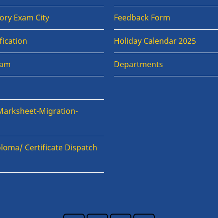
ory Exam City
Feedback Form
fication
Holiday Calendar 2025
xam
Departments
Marksheet-Migration-
loma/ Certificate Dispatch
n