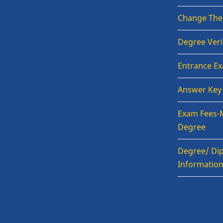
Change The
Degree Veri
Entrance E
Answer Key
Exam Fees-
Degree
Degree/ Dip
Informatio