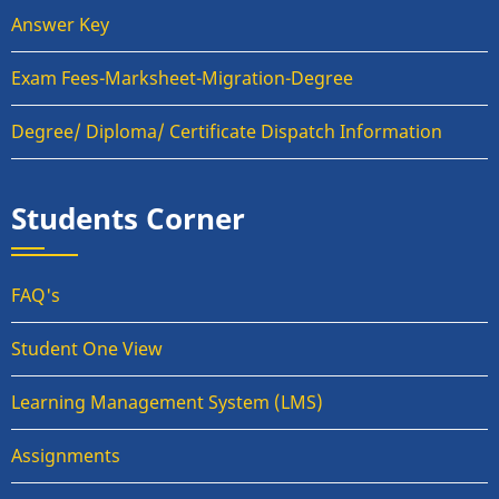
Answer Key
Exam Fees-Marksheet-Migration-Degree
Degree/ Diploma/ Certificate Dispatch Information
Students Corner
FAQ's
Student One View
Learning Management System (LMS)
Assignments