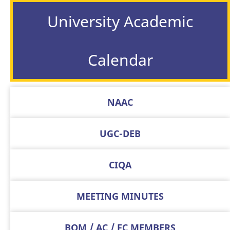
University Academic
Calendar
NAAC
UGC-DEB
CIQA
MEETING MINUTES
BOM / AC / FC MEMBERS