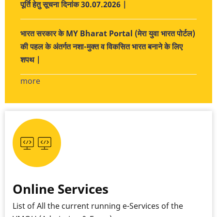
पूर्ति हेतु सूचना दिनांक 30.07.2026 |
भारत सरकार के MY Bharat Portal (मेरा युवा भारत पोर्टल)
की पहल के अंतर्गत नशा-मुक्त व विकसित भारत बनाने के लिए
शपथ |
more
Online Services
List of All the current running e-Services of the