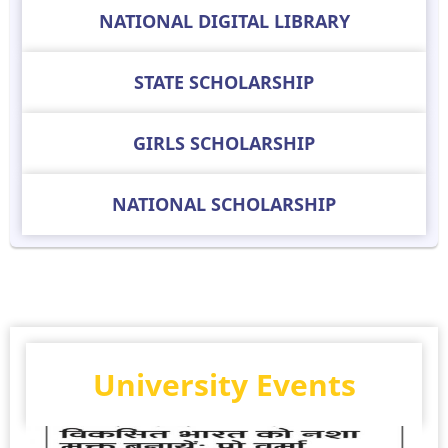
NATIONAL DIGITAL LIBRARY
STATE SCHOLARSHIP
GIRLS SCHOLARSHIP
NATIONAL SCHOLARSHIP
University Events