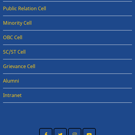
Public Relation Cell
Minority Cell
OBC Cell
SC/ST Cell
Grievance Cell
Alumni
Intranet