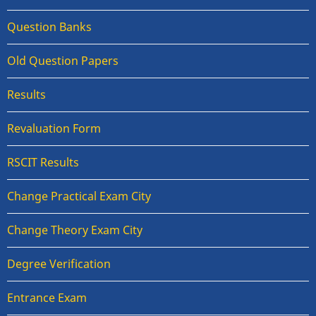
Question Banks
Old Question Papers
Results
Revaluation Form
RSCIT Results
Change Practical Exam City
Change Theory Exam City
Degree Verification
Entrance Exam