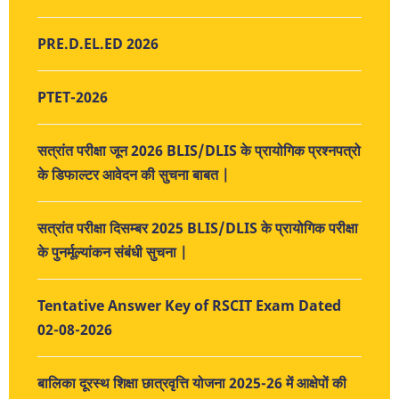
PRE.D.EL.ED 2026
PTET-2026
सत्रांत परीक्षा जून 2026 BLIS/DLIS के प्रायोगिक प्रश्नपत्रो
के डिफाल्टर आवेदन की सुचना बाबत |
सत्रांत परीक्षा दिसम्बर 2025 BLIS/DLIS के प्रायोगिक परीक्षा
के पुनर्मूल्यांकन संबंधी सुचना |
Tentative Answer Key of RSCIT Exam Dated
02-08-2026
बालिका दूरस्थ शिक्षा छात्रवृत्ति योजना 2025-26 में आक्षेपों की