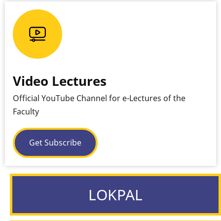
Video Lectures
Official YouTube Channel for e-Lectures of the
Faculty
Get Subscribe
LOKPAL