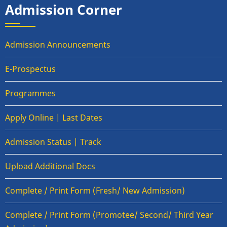
Admission Corner
Admission Announcements
E-Prospectus
Programmes
Apply Online | Last Dates
Admission Status | Track
Upload Additional Docs
Complete / Print Form (Fresh/ New Admission)
Complete / Print Form (Promotee/ Second/ Third Year