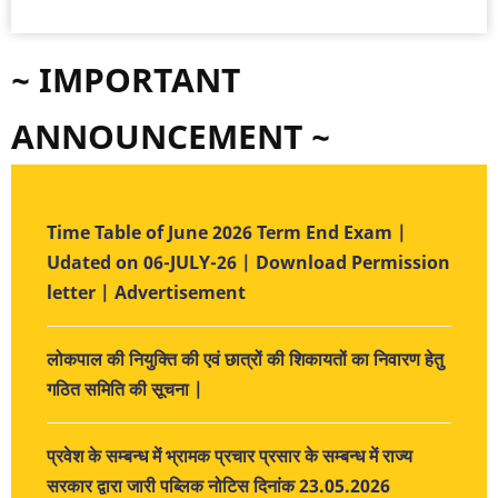
~ IMPORTANT
ANNOUNCEMENT ~
Time Table of June 2026 Term End Exam |
Udated on 06-JULY-26 | Download Permission
letter | Advertisement
लोकपाल की नियुक्ति की एवं छात्रों की शिकायतों का निवारण हेतु
गठित समिति की सूचना |
प्रवेश के सम्बन्ध में भ्रामक प्रचार प्रसार के सम्बन्ध में राज्य
सरकार द्वारा जारी पब्लिक नोटिस दिनांक 23.05.2026