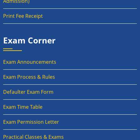
Admission)
Print Fee Receipt
Exam Corner
Exam Announcements
Exam Process & Rules
Defaulter Exam Form
Exam Time Table
Exam Permission Letter
Practical Classes & Exams