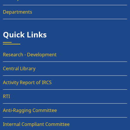
Departments
Quick Links
Research - Development
Central Library
Activity Report of IRCS
RTI
Anti-Ragging Committee
Internal Compliant Committee