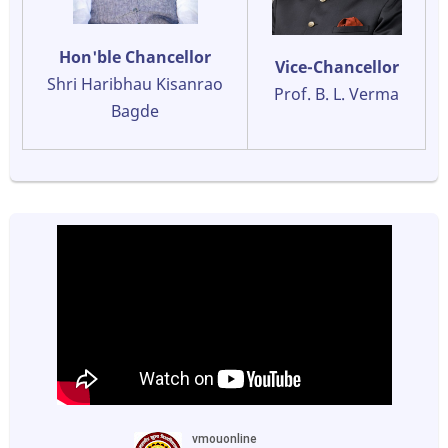
Hon'ble Chancellor
Vice-Chancellor
Shri Haribhau Kisanrao
Prof. B. L. Verma
Bagde