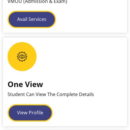
VMOU (Admission & Exam)
Avail Services
One View
Student Can View The Complete Details
View Profile