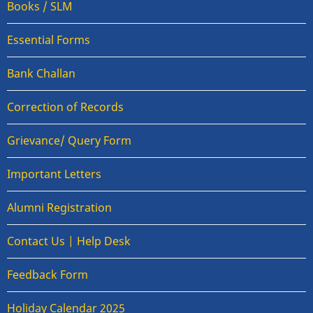
Books / SLM
Essential Forms
Bank Challan
Correction of Records
Grievance/ Query Form
Important Letters
Alumni Registration
Contact Us | Help Desk
Feedback Form
Holiday Calendar 2025