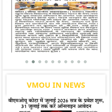
VMOU IN NEWS