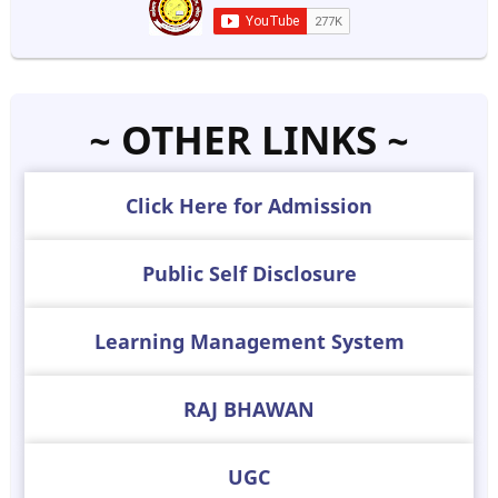
~ OTHER LINKS ~
Click Here for Admission
Public Self Disclosure
Learning Management System
RAJ BHAWAN
UGC