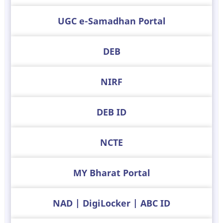
UGC e-Samadhan Portal
DEB
NIRF
DEB ID
NCTE
MY Bharat Portal
NAD | DigiLocker | ABC ID