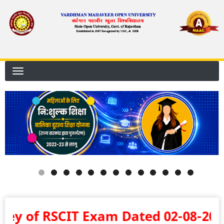
Skip
to
main
content
 Exam Dated 02-08-2026 .... बालिका दूरस्थ शि