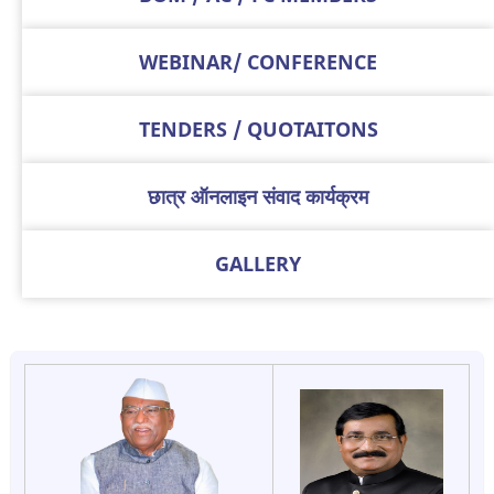
WEBINAR/ CONFERENCE
TENDERS / QUOTAITONS
छात्र ऑनलाइन संवाद कार्यक्रम
GALLERY