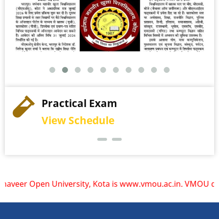
Practical Exam
View Schedule
Open University, Kota is www.vmou.ac.in. VMOU does not ope